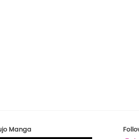
ujo Manga
Foll