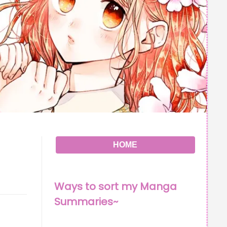
HOME
Ways to sort my Manga
Summaries~