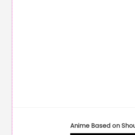
Anime Based on Sho