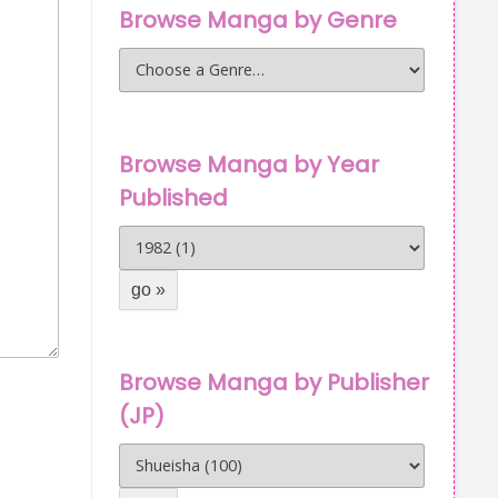
Browse Manga by Genre
Browse Manga by Year
Published
Browse Manga by Publisher
(JP)