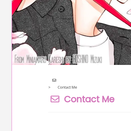
icon-
envelope-
>
Contact Me
o
Contact Me