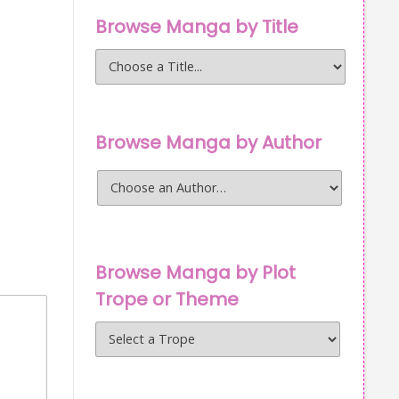
Browse Manga by Title
Browse Manga by Author
Browse Manga by Plot
Trope or Theme