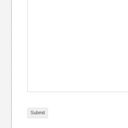
Submit