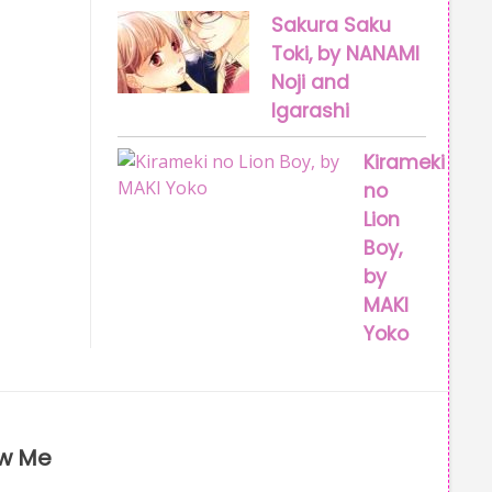
Sakura Saku
Toki, by NANAMI
Noji and
Igarashi
Kirameki
no
Lion
Boy,
by
MAKI
Yoko
ow Me