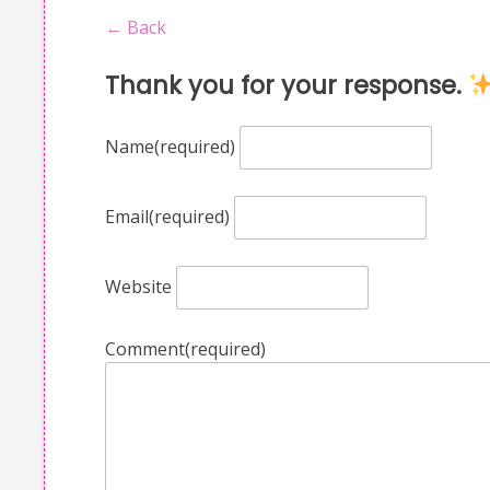
← Back
Thank you for your response.
Name
(required)
Email
(required)
Website
Comment
(required)