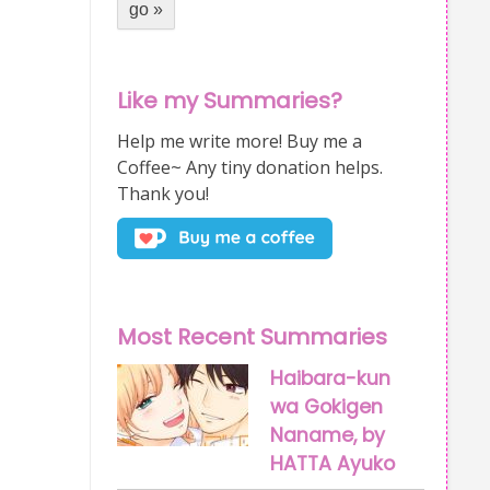
Like my Summaries?
Help me write more! Buy me a
Coffee~ Any tiny donation helps.
Thank you!
Most Recent Summaries
Haibara-kun
wa Gokigen
Naname, by
HATTA Ayuko