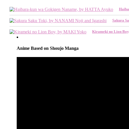
Haiba
Sakura Sa
Kirameki no Lion Bo
Anime Based on Shoujo Manga