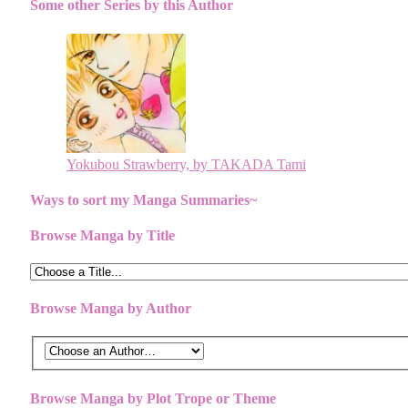
Some other Series by this Author
Yokubou Strawberry, by TAKADA Tami
Ways to sort my Manga Summaries~
Browse Manga by Title
Browse Manga by Author
Browse Manga by Plot Trope or Theme