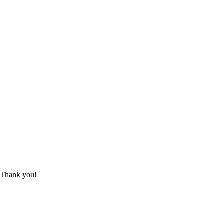
 Thank you!