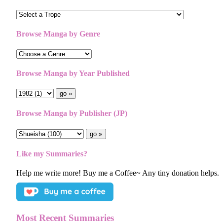
Browse Manga by Genre
Browse Manga by Year Published
Browse Manga by Publisher (JP)
Like my Summaries?
Help me write more! Buy me a Coffee~ Any tiny donation helps.
Most Recent Summaries