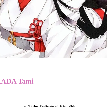
TAKADA Tami
Title:
Delicate ni Kiss Shite