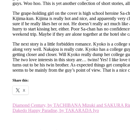
guys. Woo hoo. This is yet another collection of short stories, a
The grape-holding girl on the cover is high school heroine Sa-c
Kijima-kun. Kijima is really hot and nice, and apparently very cl
sure if he really likes her or not. He doesn’t really act much lik
hurry to start kissing her, either. Poor Sa-chan has no confidenc
weekend trip. Maybe if they are alone together at the hotel she
The next story is a little forbidden romance. Kyoko is a colleg
along very well. Nakajou is really cute. Kyoko has a college gu
getting closer and closer. Will Kyoko really dump her college gu
The two love interests in this story are… twins! Yes! I like love
turns out to be his twin brother. As expected things get complicate
seems to be mainly from the guy’s point of view. That is a nice c
Share this:
X
Post
Diamond Century, by TACHIBANA Mizuki and SAKURA Ri
Dakedo Happy Paradise, by TAKARADA Iyo
navigation