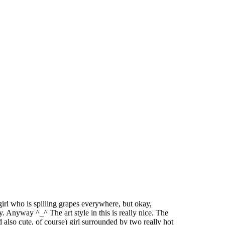
girl who is spilling grapes everywhere, but okay,
. Anyway ^_^ The art style in this is really nice. The
lso cute, of course) girl surrounded by two really hot