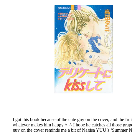
I got this book because of the cute guy on the cover, and the fr
whatever makes him happy ^_^ I hope he catches all those grapes,
guy on the cover reminds me a bit of Nagisa YUU’s ‘Summer Nude’