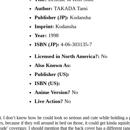
Author:
TAKADA Tami
Publisher (JP):
Kodansha
Imprint:
Kodansha
Year:
1998
ISBN (JP):
4-06-303135-7
Licensed in North America?:
No
Also Known As:
Publisher (US):
ISBN (US):
Anime Version?
No
Live Action?
No
uit. I don’t know how he could look so serious and cute while holding a 
 because if they roll around in bed on those, it could get kinda squishy
 coverguy. I should mention that the back cover has a different (and a