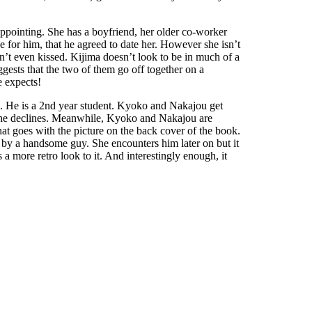
appointing. She has a boyfriend, her older co-worker
e for him, that he agreed to date her. However she isn’t
ven’t even kissed. Kijima doesn’t look to be in much of a
ggests that the two of them go off together on a
e expects!
un. He is a 2nd year student. Kyoko and Nakajou get
t, he declines. Meanwhile, Kyoko and Nakajou are
hat goes with the picture on the back cover of the book.
ll by a handsome guy. She encounters him later on but it
s a more retro look to it. And interestingly enough, it