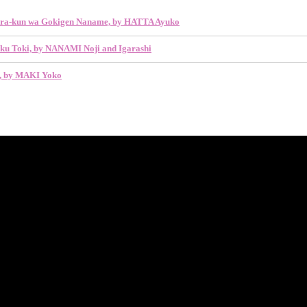
ra-kun wa Gokigen Naname, by HATTA Ayuko
ku Toki, by NANAMI Noji and Igarashi
y, by MAKI Yoko