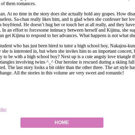
ll of them romances.
han. At no time in the story does she actually hold any grapes. How dis
ueless. Sa-chan really likes him, and is glad when she confesser her lov
e a boyfriend. He doesn’t hug her or touch her at all really, and they ha
e. In an effort to forcesome intimacy between herself and Kijima, she su
 can get Kijima to respond to her advances. What happens is not what sh
e student who has just been hired to tutor a high school boy, Nakajou-k
y she is interested in, but when she invites him to an important concer
y to be with a high school boy? Next up is a cute angsty love triangle t
 triangles involving twins ^_^ Our heroine is rescued during a skiing fa
d. The last story looks a bit older than the other three. The art style ha
hange. All the stories in this volume are very sweet and romantic!
nko
HOME