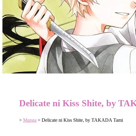
Delicate ni Kiss Shite, by 
>
Manga
>
Delicate ni Kiss Shite, by TAKADA Tami