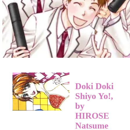
Doki Doki
Shiyo Yo!,
by
HIROSE
Natsume