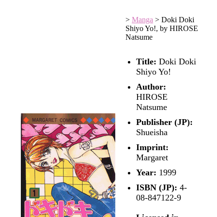
>
Manga
>
Doki Doki
Shiyo Yo!, by HIROSE
Natsume
Title:
Doki Doki
Shiyo Yo!
Author:
HIROSE
Natsume
Publisher (JP):
Shueisha
Imprint:
Margaret
Year:
1999
ISBN (JP):
4-
08-847122-9