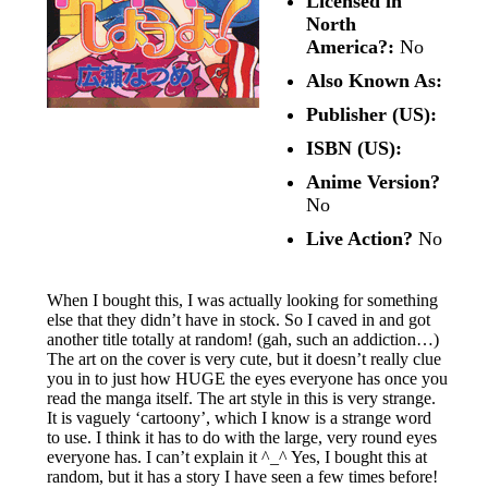
Licensed in
North
America?:
No
Also Known As:
Publisher (US):
ISBN (US):
Anime Version?
No
Live Action?
No
When I bought this, I was actually looking for something
else that they didn’t have in stock. So I caved in and got
another title totally at random! (gah, such an addiction…)
The art on the cover is very cute, but it doesn’t really clue
you in to just how HUGE the eyes everyone has once you
read the manga itself. The art style in this is very strange.
It is vaguely ‘cartoony’, which I know is a strange word
to use. I think it has to do with the large, very round eyes
everyone has. I can’t explain it ^_^ Yes, I bought this at
random, but it has a story I have seen a few times before!