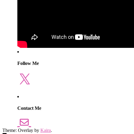
Follow Me
X
Contact Me
Theme: Overlay by
Kaira
.