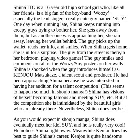
Shiina ITO is a 16 year old high school girl who, like all
her friends, is a big fan of the boy-band ‘Woozy’,
especially the lead singer, a really cute guy named ‘SUY’.
One day when running late, Shiina keeps running into
creepy guys trying to bother her. She gets away from
them, but as another one was approaching her, she ran
away, leaving her wallet behind. The guy picks up the
wallet, reads her info, and smiles. When Shiina gets home,
she is in for a surprise. The guy from the street is there,in
her bedroom, playing video games! The guy smiles and
comments on all of the Woozy/Suy posters on her walls.
Shiina is shocked when the guy introduces himself as
KENJOU Matsukaze, a talent scout and producer. He had
been approaching Shiina because he was interested in
having her audition for a talent competition! (This seems
to happen so much in shoujo manga!) Shiina has visions
of herself becoming famous and meeting SUY, etc. But at
the competition she is intimidated by the beautiful girls
who are already there. Nevertheless, Shiina does her best.
As you would expect in shoujo manga, Shiina does
eventually meet her idol SUY, and he is really very cool!
He notices Shiina right away. Meanwhile Kenjou tries his
best to guide Shiina’s career. Kenjou is quite handsome