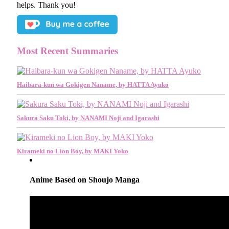
helps. Thank you!
Most Recent Summaries
Haibara-kun wa Gokigen Naname, by HATTA Ayuko
Sakura Saku Toki, by NANAMI Noji and Igarashi
Kirameki no Lion Boy, by MAKI Yoko
Anime Based on Shoujo Manga