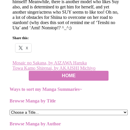
himself! Meanwhile, there is another model who likes Suy
also, and is determined to get him for herself, and yet
another singer/actress who SUY seems to like too! Oh no,
a lot of obstacles for Shiina to overcome on her road to
stardom! (why does this sort of remind me of ‘Tenshi no
Uta’ and ‘Ami! Nonstop!? ^_^;)
Share this:
X
Post
Mosaic no Sakana, by AIZAWA Haruka
Towa Kamo Shirenai, by AKAISHI Michiyo
navigation
HOME
Ways to sort my Manga Summaries~
Browse Manga by Title
Browse Manga by Author