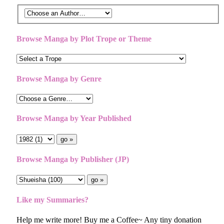
Browse Manga by Plot Trope or Theme
Browse Manga by Genre
Browse Manga by Year Published
Browse Manga by Publisher (JP)
Like my Summaries?
Help me write more! Buy me a Coffee~ Any tiny donation