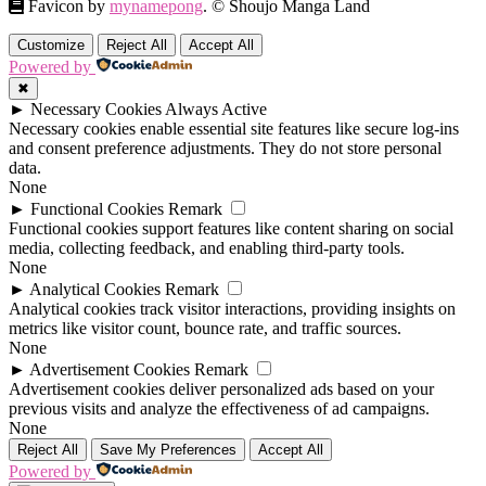
Favicon by
mynamepong
. © Shoujo Manga Land
Customize
Reject All
Accept All
Powered by
✖
►
Necessary Cookies
Always Active
Necessary cookies enable essential site features like secure log-ins
and consent preference adjustments. They do not store personal
data.
None
►
Functional Cookies
Remark
Functional cookies support features like content sharing on social
media, collecting feedback, and enabling third-party tools.
None
►
Analytical Cookies
Remark
Analytical cookies track visitor interactions, providing insights on
metrics like visitor count, bounce rate, and traffic sources.
None
►
Advertisement Cookies
Remark
Advertisement cookies deliver personalized ads based on your
previous visits and analyze the effectiveness of ad campaigns.
None
Reject All
Save My Preferences
Accept All
Powered by