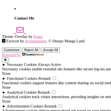
Contact Me
Theme: Overlay by
Kaira
.
Favicon by
mynamepong
. © Shoujo Manga Land
Customize
Reject All
Accept All
Powered by
✖
►
Necessary Cookies
Always Active
Necessary cookies enable essential site features like secure log-ins a
None
►
Functional Cookies
Remark
Functional cookies support features like content sharing on social medi
None
►
Analytical Cookies
Remark
Analytical cookies track visitor interactions, providing insights on metr
None
►
Advertisement Cookies
Remark
Advertisement cookies deliver personalized ads based on your previous