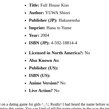
Title:
Full House Kiss
Author:
YUWA Shiori
Publisher (JP):
Hakusensha
Imprint:
Hana to Yume
Year:
2004
ISBN (JP):
4-592-18814-4
Licensed in North America?:
No
Also Known As:
Publisher (US):
ISBN (US):
Anime Version?
No
Live Action?
No
sed on a dating game for girls ^_^;; Really! I had heard the name befor
njoy this series. You can kind of tell the game origins in the way the hero