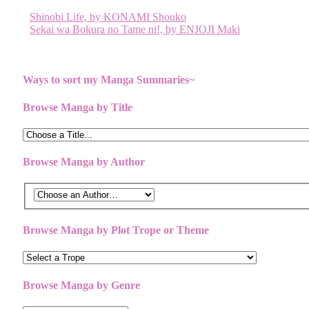
Post
Shinobi Life, by KONAMI Shouko
Sekai wa Bokura no Tame ni!, by ENJOJI Maki
navigation
Ways to sort my Manga Summaries~
Browse Manga by Title
Browse Manga by Author
Browse Manga by Plot Trope or Theme
Browse Manga by Genre