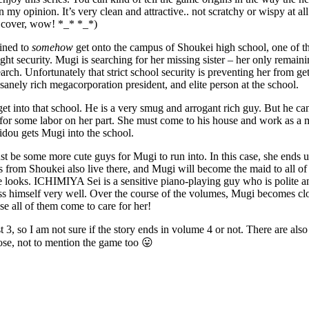
, in my opinion. It’s very clean and attractive.. not scratchy or wispy at
t cover, wow! *_* *_*)
ined to
somehow
get onto the campus of Shoukei high school, one of th
ght security. Mugi is searching for her missing sister – her only remain
arch. Unfortunately that strict school security is preventing her from g
sanely rich megacorporation president, and elite person at the school.
t into that school. He is a very smug and arrogant rich guy. But he can
or some labor on her part. She must come to his house and work as a maid
idou gets Mugi into the school.
ust be some more cute guys for Mugi to run into. In this case, she ends
ts from Shoukei also live there, and Mugi will become the maid to all o
oks. ICHIMIYA Sei is a sensitive piano-playing guy who is polite a
 himself very well. Over the course of the volumes, Mugi becomes closer
se all of them come to care for her!
 3, so I am not sure if the story ends in volume 4 or not. There are al
hose, not to mention the game too 😛