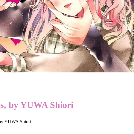
ss, by YUWA Shiori
 by YUWA Shiori