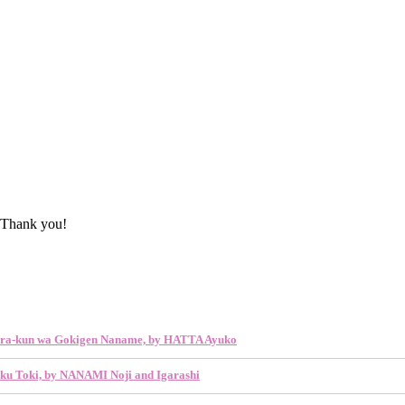
 Thank you!
ra-kun wa Gokigen Naname, by HATTA Ayuko
ku Toki, by NANAMI Noji and Igarashi