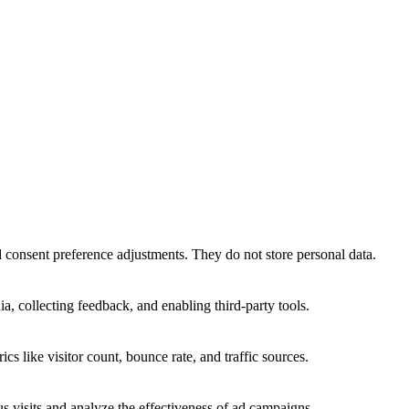
nd consent preference adjustments. They do not store personal data.
a, collecting feedback, and enabling third-party tools.
ics like visitor count, bounce rate, and traffic sources.
 visits and analyze the effectiveness of ad campaigns.