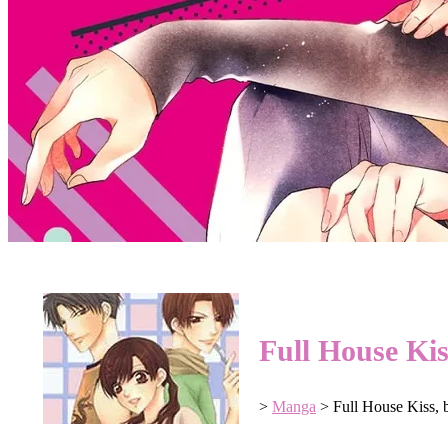
Full House Ki
>
Manga
>
Full House Kiss,