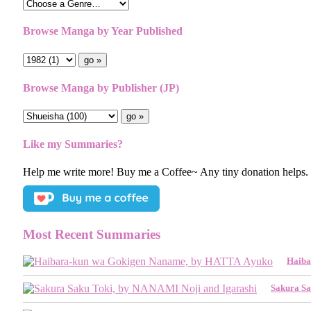
Browse Manga by Year Published
Browse Manga by Publisher (JP)
Like my Summaries?
Help me write more! Buy me a Coffee~ Any tiny donation helps.
Most Recent Summaries
Haiba
Sakura Sa