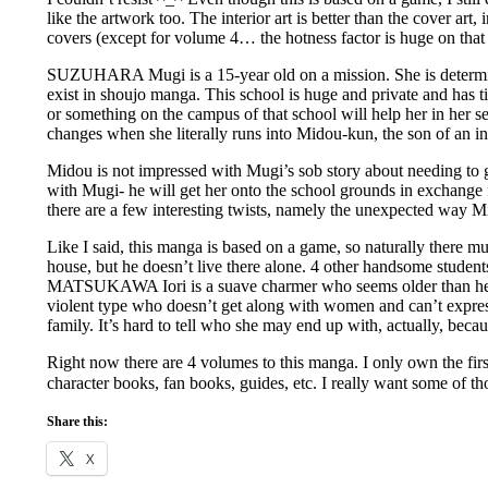
like the artwork too. The interior art is better than the cover art
covers (except for volume 4… the hotness factor is huge on tha
SUZUHARA Mugi is a 15-year old on a mission. She is determ
exist in shoujo manga. This school is huge and private and has ti
or something on the campus of that school will help her in her se
changes when she literally runs into Midou-kun, the son of an in
Midou is not impressed with Mugi’s sob story about needing to ge
with Mugi- he will get her onto the school grounds in exchange f
there are a few interesting twists, namely the unexpected way M
Like I said, this manga is based on a game, so naturally there m
house, but he doesn’t live there alone. 4 other handsome studen
MATSUKAWA Iori is a suave charmer who seems older than he lo
violent type who doesn’t get along with women and can’t express
family. It’s hard to tell who she may end up with, actually, becau
Right now there are 4 volumes to this manga. I only own the first
character books, fan books, guides, etc. I really want some of t
Share this:
X