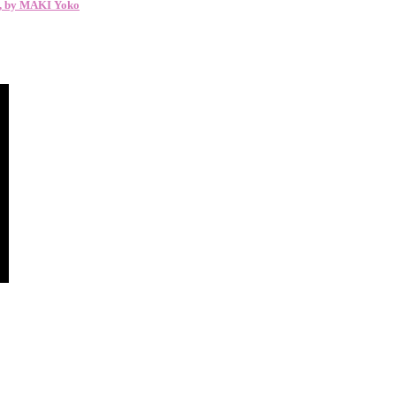
y, by MAKI Yoko