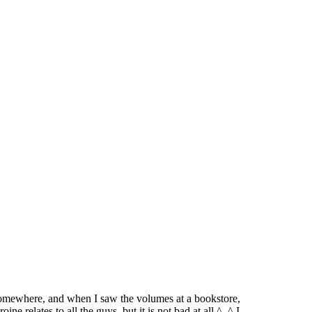
e somewhere, and when I saw the volumes at a bookstore,
ine relates to all the guys, but it is not bad at all ^_^ I