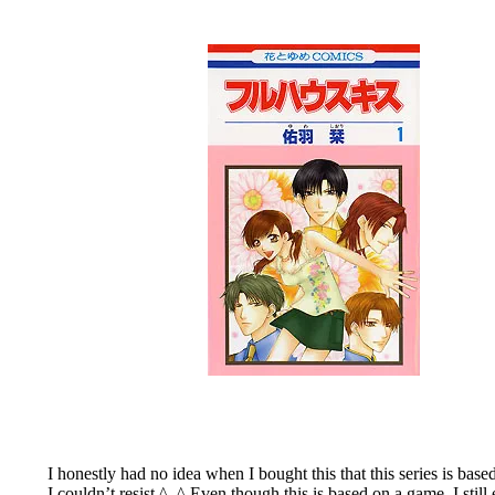
I honestly had no idea when I bought this that this series is ba
I couldn’t resist ^_^ Even though this is based on a game, I still e