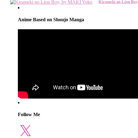
Kirameki no Lion Bo
Anime Based on Shoujo Manga
Follow Me
X