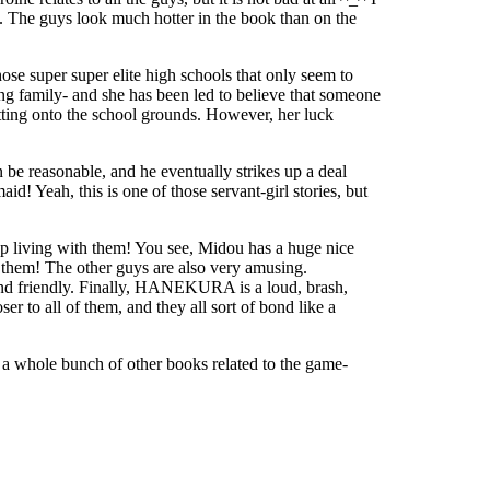
 all. The guys look much hotter in the book than on the
ose super super elite high schools that only seem to
ing family- and she has been led to believe that someone
etting onto the school grounds. However, her luck
 be reasonable, and he eventually strikes up a deal
! Yeah, this is one of those servant-girl stories, but
 up living with them! You see, Midou has a huge nice
f them! The other guys are also very amusing.
nd friendly. Finally, HANEKURA is a loud, brash,
 to all of them, and they all sort of bond like a
so a whole bunch of other books related to the game-