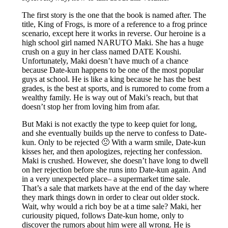
The first story is the one that the book is named after. The
title, King of Frogs, is more of a reference to a frog prince
scenario, except here it works in reverse. Our heroine is a
high school girl named NARUTO Maki. She has a huge
crush on a guy in her class named DATE Koushi.
Unfortunately, Maki doesn’t have much of a chance
because Date-kun happens to be one of the most popular
guys at school. He is like a king because he has the best
grades, is the best at sports, and is rumored to come from a
wealthy family. He is way out of Maki’s reach, but that
doesn’t stop her from loving him from afar.
But Maki is not exactly the type to keep quiet for long,
and she eventually builds up the nerve to confess to Date-
kun. Only to be rejected 🙁 With a warm smile, Date-kun
kisses her, and then apologizes, rejecting her confession.
Maki is crushed. However, she doesn’t have long to dwell
on her rejection before she runs into Date-kun again. And
in a very unexpected place– a supermarket time sale.
That’s a sale that markets have at the end of the day where
they mark things down in order to clear out older stock.
Wait, why would a rich boy be at a time sale? Maki, her
curiousity piqued, follows Date-kun home, only to
discover the rumors about him were all wrong. He is