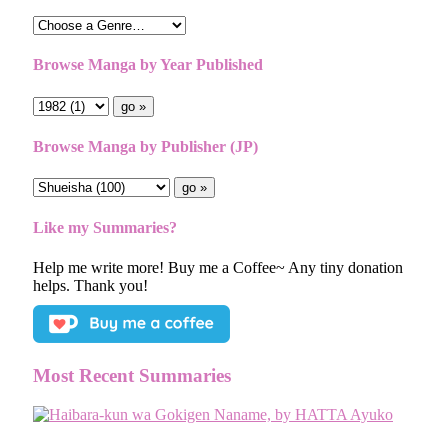
Browse Manga by Year Published
Browse Manga by Publisher (JP)
Like my Summaries?
Help me write more! Buy me a Coffee~ Any tiny donation
helps. Thank you!
Most Recent Summaries