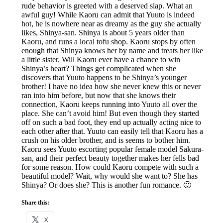
rude behavior is greeted with a deserved slap. What an
awful guy! While Kaoru can admit that Yuuto is indeed
hot, he is nowhere near as dreamy as the guy she actually
likes, Shinya-san. Shinya is about 5 years older than
Kaoru, and runs a local tofu shop. Kaoru stops by often
enough that Shinya knows her by name and treats her like
a little sister. Will Kaoru ever have a chance to win
Shinya’s heart? Things get complicated when she
discovers that Yuuto happens to be Shinya’s younger
brother! I have no idea how she never knew this or never
ran into him before, but now that she knows their
connection, Kaoru keeps running into Yuuto all over the
place. She can’t avoid him! But even though they started
off on such a bad foot, they end up actually acting nice to
each other after that. Yuuto can easily tell that Kaoru has a
crush on his older brother, and is seems to bother him.
Kaoru sees Yuuto escorting popular female model Sakura-
san, and their perfect beauty together makes her fells bad
for some reason. How could Kaoru compete with such a
beautiful model? Wait, why would she want to? She has
Shinya? Or does she? This is another fun romance. 🙂
Share this:
X