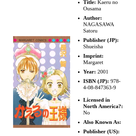
Title:
Kaeru no
Ousama
Author:
NAGASAWA
Satoru
Publisher (JP):
Shueisha
Imprint:
Margaret
Year:
2001
ISBN (JP):
978-
4-08-847363-9
Licensed in
North America?:
No
Also Known As:
Publisher (US):