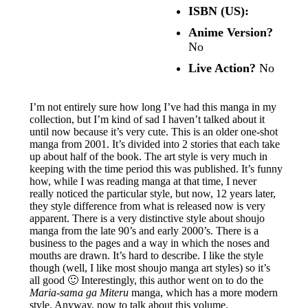
ISBN (US):
Anime Version?
No
Live Action?
No
I’m not entirely sure how long I’ve had this manga in my
collection, but I’m kind of sad I haven’t talked about it
until now because it’s very cute. This is an older one-shot
manga from 2001. It’s divided into 2 stories that each take
up about half of the book. The art style is very much in
keeping with the time period this was published. It’s funny
how, while I was reading manga at that time, I never
really noticed the particular style, but now, 12 years later,
they style difference from what is released now is very
apparent. There is a very distinctive style about shoujo
manga from the late 90’s and early 2000’s. There is a
business to the pages and a way in which the noses and
mouths are drawn. It’s hard to describe. I like the style
though (well, I like most shoujo manga art styles) so it’s
all good 🙂 Interestingly, this author went on to do the
Maria-sama ga Miteru
manga, which has a more modern
style. Anyway, now to talk about this volume.