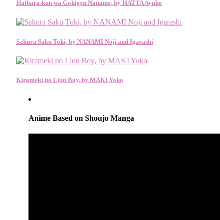
Haibara-kun wa Gokigen Naname, by HATTA Ayuko
Sakura Saku Toki, by NANAMI Noji and Igarashi
Kirameki no Lion Boy, by MAKI Yoko
Anime Based on Shoujo Manga