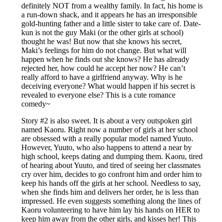
definitely NOT from a wealthy family. In fact, his home is
a run-down shack, and it appears he has an irresponsible
gold-hunting father and a little sister to take care of. Date-
kun is not the guy Maki (or the other girls at school)
thought he was! But now that she knows his secret,
Maki’s feelings for him do not change. But what will
happen when he finds out she knows? He has already
rejected her, how could he accept her now? He can’t
really afford to have a girlfriend anyway. Why is he
deceiving everyone? What would happen if his secret is
revealed to everyone else? This is a cute romance
comedy~
Story #2 is also sweet. It is about a very outspoken girl
named Kaoru. Right now a number of girls at her school
are obsessed with a really popular model named Yuuto.
However, Yuuto, who also happens to attend a near by
high school, keeps dating and dumping them. Kaoru, tired
of hearing about Yuuto, and tired of seeing her classmates
cry over him, decides to go confront him and order him to
keep his hands off the girls at her school. Needless to say,
when she finds him and delivers her order, he is less than
impressed. He even suggests something along the lines of
Kaoru volunteering to have him lay his hands on HER to
keep him away from the other girls, and kisses her! This