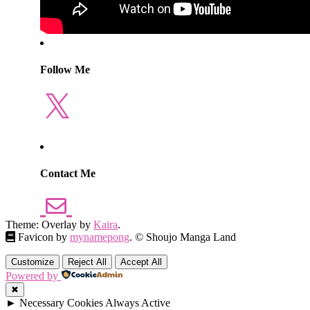
Follow Me
X
Contact Me
Theme: Overlay by
Kaira
.
Favicon by
mynamepong
. © Shoujo Manga Land
Customize
Reject All
Accept All
Powered by
✖
►
Necessary Cookies
Always Active