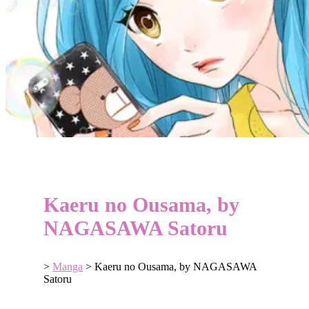
Kaeru no Ousama, by
NAGASAWA Satoru
>
Manga
>
Kaeru no Ousama, by NAGASAWA
Satoru