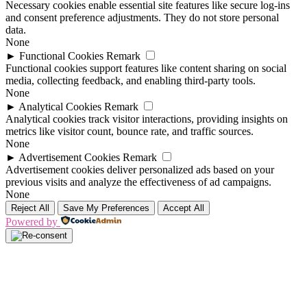
Necessary cookies enable essential site features like secure log-ins
and consent preference adjustments. They do not store personal
data.
None
►
Functional Cookies
Remark
Functional cookies support features like content sharing on social
media, collecting feedback, and enabling third-party tools.
None
►
Analytical Cookies
Remark
Analytical cookies track visitor interactions, providing insights on
metrics like visitor count, bounce rate, and traffic sources.
None
►
Advertisement Cookies
Remark
Advertisement cookies deliver personalized ads based on your
previous visits and analyze the effectiveness of ad campaigns.
None
Reject All
Save My Preferences
Accept All
Powered by