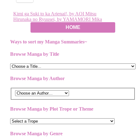
Post
Kimi ga Suki to ka Arienai!, by AOI Mitsu
Hirunaka no Ryuusei, by YAMAMORI Mika
navigation
HOME
Ways to sort my Manga Summaries~
Browse Manga by Title
Browse Manga by Author
Browse Manga by Plot Trope or Theme
Browse Manga by Genre