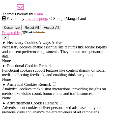
Theme: Overlay by
Kaira
.
Favicon by
mynamepong
. © Shoujo Manga Land
Customize
Reject All
Accept All
Powered by
✖
►
Necessary Cookies
Always Active
Necessary cookies enable essential site features like secure log-ins
and consent preference adjustments. They do not store personal
data.
None
►
Functional Cookies
Remark
Functional cookies support features like content sharing on social
media, collecting feedback, and enabling third-party tools.
None
►
Analytical Cookies
Remark
Analytical cookies track visitor interactions, providing insights on
metrics like visitor count, bounce rate, and traffic sources.
None
►
Advertisement Cookies
Remark
Advertisement cookies deliver personalized ads based on your
previous visits and analyze the effectiveness of ad campaigns.