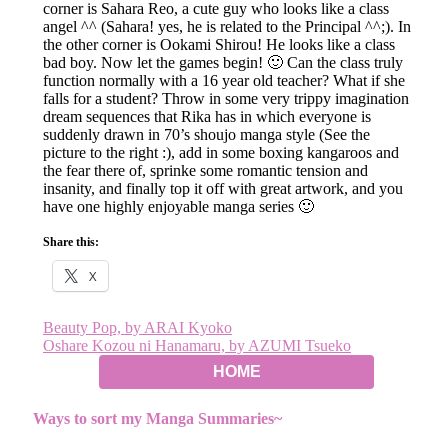
corner is Sahara Reo, a cute guy who looks like a class
angel ^^ (Sahara! yes, he is related to the Principal ^^;). In
the other corner is Ookami Shirou! He looks like a class
bad boy. Now let the games begin! 🙂 Can the class truly
function normally with a 16 year old teacher? What if she
falls for a student? Throw in some very trippy imagination
dream sequences that Rika has in which everyone is
suddenly drawn in 70’s shoujo manga style (See the
picture to the right :), add in some boxing kangaroos and
the fear there of, sprinke some romantic tension and
insanity, and finally top it off with great artwork, and you
have one highly enjoyable manga series 🙂
Share this:
X
Post
Beauty Pop, by ARAI Kyoko
Oshare Kozou ni Hanamaru, by AZUMI Tsueko
navigation
HOME
Ways to sort my Manga Summaries~