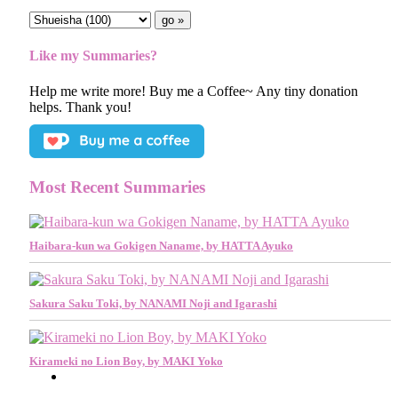
Like my Summaries?
Help me write more! Buy me a Coffee~ Any tiny donation
helps. Thank you!
Most Recent Summaries
Haibara-kun wa Gokigen Naname, by HATTA Ayuko
Sakura Saku Toki, by NANAMI Noji and Igarashi
Kirameki no Lion Boy, by MAKI Yoko