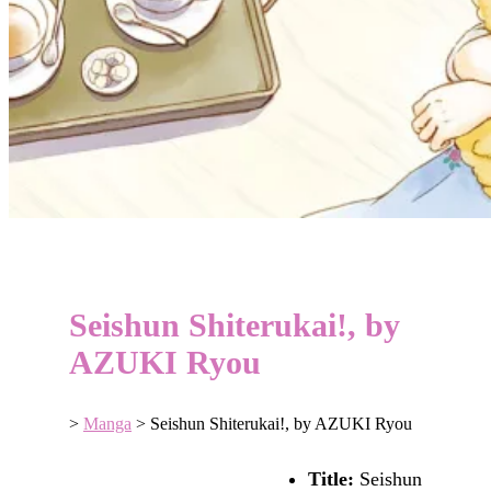
Seishun Shiterukai!, by
AZUKI Ryou
>
Manga
>
Seishun Shiterukai!, by AZUKI Ryou
Title:
Seishun