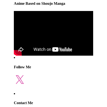
Anime Based on Shoujo Manga
Follow Me
X
Contact Me