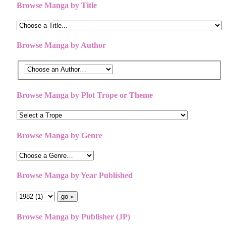
Browse Manga by Title
Browse Manga by Author
Browse Manga by Plot Trope or Theme
Browse Manga by Genre
Browse Manga by Year Published
Browse Manga by Publisher (JP)