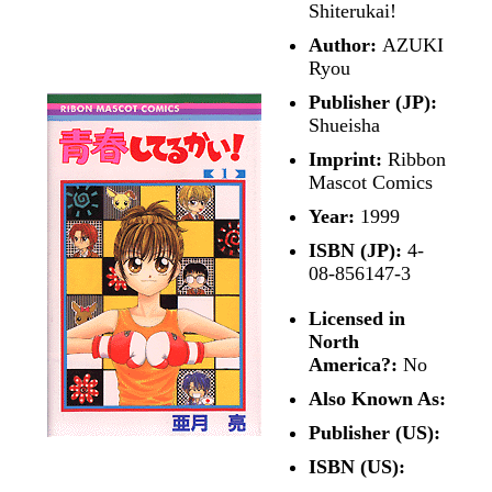
Shiterukai!
Author:
AZUKI
Ryou
Publisher (JP):
Shueisha
Imprint:
Ribbon
Mascot Comics
Year:
1999
ISBN (JP):
4-
08-856147-3
Licensed in
North
America?:
No
Also Known As:
Publisher (US):
ISBN (US):