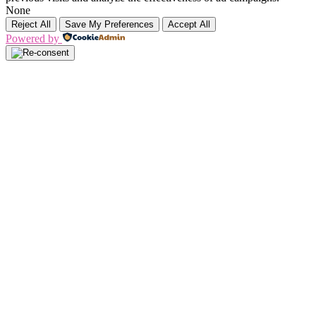
None
Reject All
Save My Preferences
Accept All
Powered by