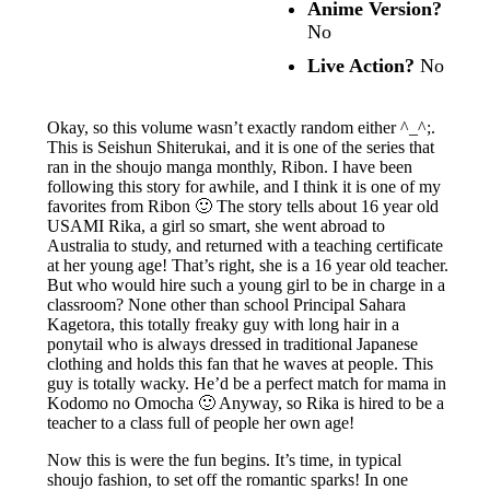
Anime Version?
No
Live Action?
No
Okay, so this volume wasn’t exactly random either ^_^;.
This is Seishun Shiterukai, and it is one of the series that
ran in the shoujo manga monthly, Ribon. I have been
following this story for awhile, and I think it is one of my
favorites from Ribon 🙂 The story tells about 16 year old
USAMI Rika, a girl so smart, she went abroad to
Australia to study, and returned with a teaching certificate
at her young age! That’s right, she is a 16 year old teacher.
But who would hire such a young girl to be in charge in a
classroom? None other than school Principal Sahara
Kagetora, this totally freaky guy with long hair in a
ponytail who is always dressed in traditional Japanese
clothing and holds this fan that he waves at people. This
guy is totally wacky. He’d be a perfect match for mama in
Kodomo no Omocha 🙂 Anyway, so Rika is hired to be a
teacher to a class full of people her own age!
Now this is were the fun begins. It’s time, in typical
shoujo fashion, to set off the romantic sparks! In one