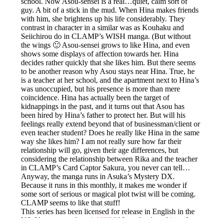
school. Now Asou-sensei is a real…quiet, calm sort of
guy. A bit of a stick in the mud. When Hina makes friends
with him, she brightens up his life considerably. They
contrast in character in a similar was as Kouhaku and
Seiichirou do in CLAMP’s WISH manga. (But without
the wings 🙂 Asou-sensei grows to like Hina, and even
shows some displays of affection towards her. Hina
decides rather quickly that she likes him. But there seems
to be another reason why Asou stays near Hina. True, he
is a teacher at her school, and the apartment next to Hina’s
was unoccupied, but his presence is more than mere
coincidence. Hina has actually been the target of
kidnappings in the past, and it turns out that Asou has
been hired by Hina’s father to protect her. But will his
feelings really extend beyond that of businessman/client or
even teacher student? Does he really like Hina in the same
way she likes him? I am not really sure how far their
relationship will go, given their age differences, but
considering the relationship between Rika and the teacher
in CLAMP’s Card Captor Sakura, you never can tell…
Anyway, the manga runs in Asuka’s Mystery DX.
Because it runs in this monthly, it makes me wonder if
some sort of serious or magical plot twist will be coming.
CLAMP seems to like that stuff!
This series has been licensed for release in English in the