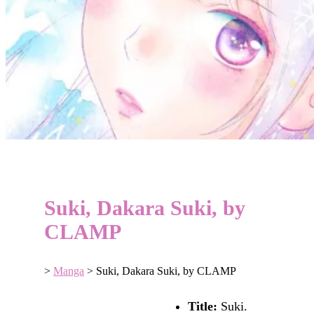
Suki, Dakara Suki, by
CLAMP
>
Manga
>
Suki, Dakara Suki, by CLAMP
Title:
Suki.