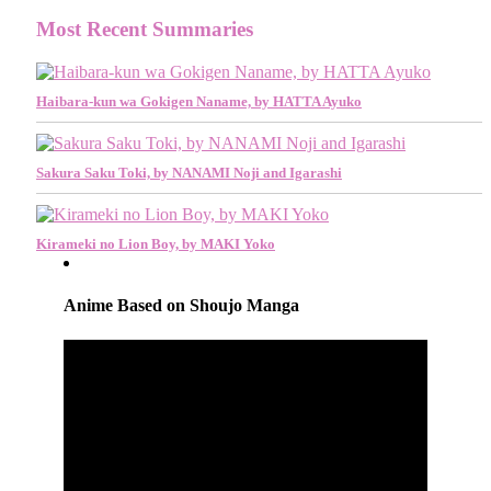
Most Recent Summaries
Haibara-kun wa Gokigen Naname, by HATTA Ayuko
Sakura Saku Toki, by NANAMI Noji and Igarashi
Kirameki no Lion Boy, by MAKI Yoko
Anime Based on Shoujo Manga