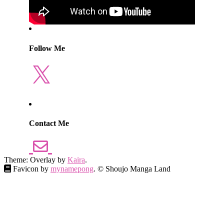
Follow Me
X
Contact Me
Theme: Overlay by
Kaira
.
Favicon by
mynamepong
. © Shoujo Manga Land