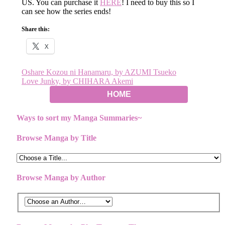
US. You can purchase it
HERE
! I need to buy this so I
can see how the series ends!
Share this:
X
Post
Oshare Kozou ni Hanamaru, by AZUMI Tsueko
Love Junky, by CHIHARA Akemi
navigation
HOME
Ways to sort my Manga Summaries~
Browse Manga by Title
Browse Manga by Author