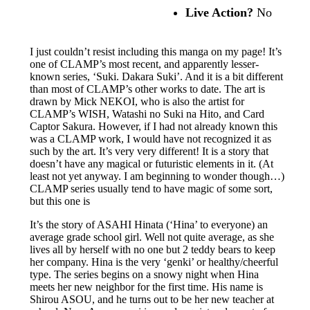
Live Action?
No
I just couldn’t resist including this manga on my page! It’s
one of CLAMP’s most recent, and apparently lesser-
known series, ‘Suki. Dakara Suki’. And it is a bit different
than most of CLAMP’s other works to date. The art is
drawn by Mick NEKOI, who is also the artist for
CLAMP’s WISH, Watashi no Suki na Hito, and Card
Captor Sakura. However, if I had not already known this
was a CLAMP work, I would have not recognized it as
such by the art. It’s very very different! It is a story that
doesn’t have any magical or futuristic elements in it. (At
least not yet anyway. I am beginning to wonder though…)
CLAMP series usually tend to have magic of some sort,
but this one is
It’s the story of ASAHI Hinata (‘Hina’ to everyone) an
average grade school girl. Well not quite average, as she
lives all by herself with no one but 2 teddy bears to keep
her company. Hina is the very ‘genki’ or healthy/cheerful
type. The series begins on a snowy night when Hina
meets her new neighbor for the first time. His name is
Shirou ASOU, and he turns out to be her new teacher at