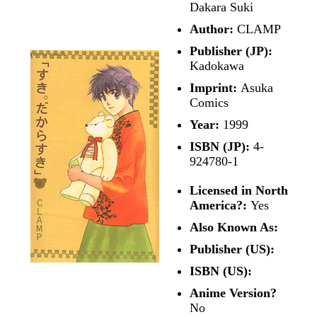
Dakara Suki
Author:
CLAMP
Publisher (JP):
Kadokawa
Imprint:
Asuka
Comics
Year:
1999
ISBN (JP):
4-
924780-1
Licensed in North
America?:
Yes
Also Known As:
Publisher (US):
ISBN (US):
Anime Version?
No