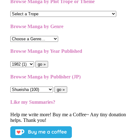
Browse Manga by Plot Trope or Theme
Browse Manga by Genre
Browse Manga by Year Published
Browse Manga by Publisher (JP)
Like my Summaries?
Help me write more! Buy me a Coffee~ Any tiny donation
helps. Thank you!