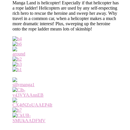
Manga Land is helicopter! Especially if that helicopter has
a rope ladder! Helicopters are used by any self-respecting
rich hero to rescue the heroine and sweep her away. Why
travel in a common car, when a helicopter makes a much
more dramatic interest! Plus, sweeping up the heroine
onto the rope ladder means lots of skinship!