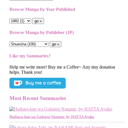
Browse Manga by Year Published
Browse Manga by Publisher (JP)
Like my Summaries?
Help me write more! Buy me a Coffee~ Any tiny donation
helps. Thank you!
Most Recent Summaries
Haibara-kun wa Gokigen Naname, by HATTA Ayuko