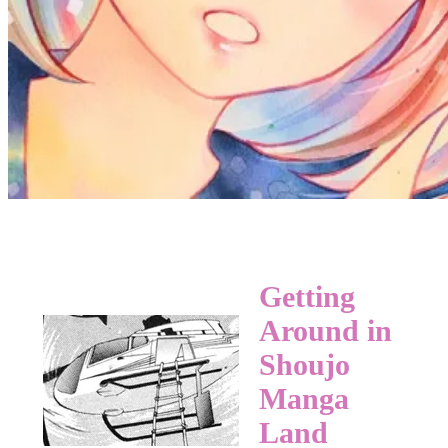
Getting
Around in
Shoujo
Manga
Land