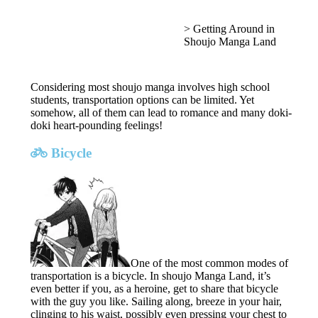
>
Getting Around in
Shoujo Manga Land
Considering most shoujo manga involves high school
students, transportation options can be limited. Yet
somehow, all of them can lead to romance and many doki-
doki heart-pounding feelings!
Bicycle
One of the most common modes of
transportation is a bicycle. In shoujo Manga Land, it’s
even better if you, as a heroine, get to share that bicycle
with the guy you like. Sailing along, breeze in your hair,
clinging to his waist, possibly even pressing your chest to