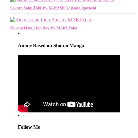
Sakura Saku Toki, by NANAMI Noji and Igarashi
Kirameki no Lion Boy, by MAKI Yoko
Anime Based on Shoujo Manga
Follow Me