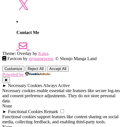
X
Contact Me
Theme: Overlay by
Kaira
.
Favicon by
mynamepong
. © Shoujo Manga Land
Customize
Reject All
Accept All
Powered by
✖
►
Necessary Cookies
Always Active
Necessary cookies enable essential site features like secure log-ins
and consent preference adjustments. They do not store personal
data.
None
►
Functional Cookies
Remark
Functional cookies support features like content sharing on social
media, collecting feedback, and enabling third-party tools.
None