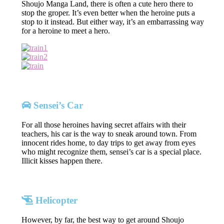
Shoujo Manga Land, there is often a cute hero there to
stop the groper. It’s even better when the heroine puts a
stop to it instead. But either way, it’s an embarrassing way
for a heroine to meet a hero.
Sensei’s Car
For all those heroines having secret affairs with their
teachers, his car is the way to sneak around town. From
innocent rides home, to day trips to get away from eyes
who might recognize them, sensei’s car is a special place.
Illicit kisses happen there.
Helicopter
However, by far, the best way to get around Shoujo