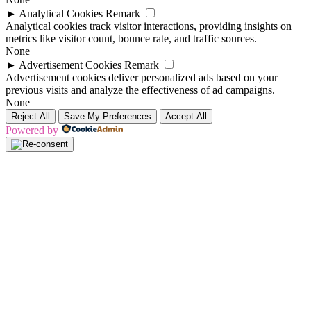
►
Analytical Cookies
Remark
Analytical cookies track visitor interactions, providing insights on
metrics like visitor count, bounce rate, and traffic sources.
None
►
Advertisement Cookies
Remark
Advertisement cookies deliver personalized ads based on your
previous visits and analyze the effectiveness of ad campaigns.
None
Reject All
Save My Preferences
Accept All
Powered by