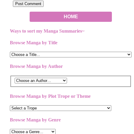
HOME
Ways to sort my Manga Summaries~
Browse Manga by Title
Browse Manga by Author
Browse Manga by Plot Trope or Theme
Browse Manga by Genre