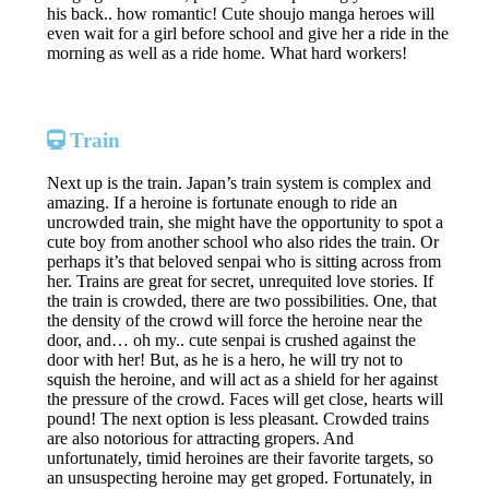
his back.. how romantic! Cute shoujo manga heroes will
even wait for a girl before school and give her a ride in the
morning as well as a ride home. What hard workers!
Train
Next up is the train. Japan’s train system is complex and
amazing. If a heroine is fortunate enough to ride an
uncrowded train, she might have the opportunity to spot a
cute boy from another school who also rides the train. Or
perhaps it’s that beloved senpai who is sitting across from
her. Trains are great for secret, unrequited love stories. If
the train is crowded, there are two possibilities. One, that
the density of the crowd will force the heroine near the
door, and… oh my.. cute senpai is crushed against the
door with her! But, as he is a hero, he will try not to
squish the heroine, and will act as a shield for her against
the pressure of the crowd. Faces will get close, hearts will
pound! The next option is less pleasant. Crowded trains
are also notorious for attracting gropers. And
unfortunately, timid heroines are their favorite targets, so
an unsuspecting heroine may get groped. Fortunately, in