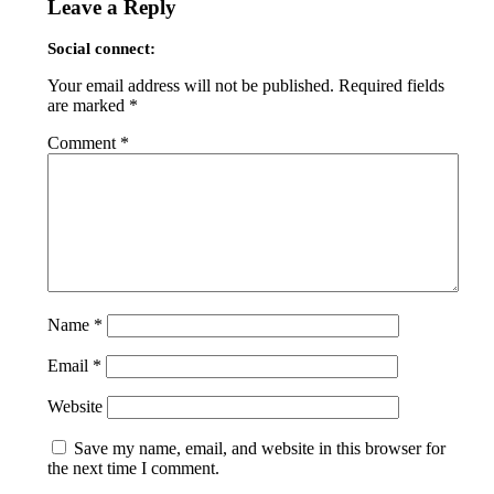
Leave a Reply
Social connect:
Your email address will not be published.
Required fields
are marked
*
Comment
*
Name
*
Email
*
Website
Save my name, email, and website in this browser for
the next time I comment.