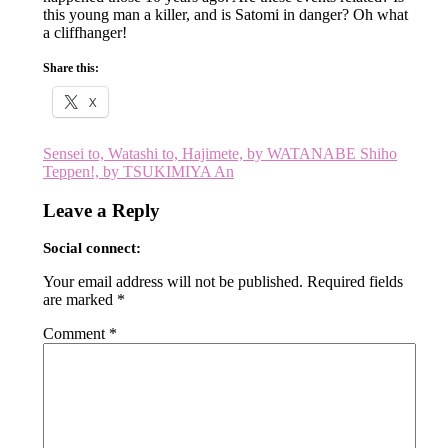
this young man a killer, and is Satomi in danger? Oh what
a cliffhanger!
Share this:
X
Post
Sensei to, Watashi to, Hajimete, by WATANABE Shiho
Teppen!, by TSUKIMIYA An
navigation
Leave a Reply
Social connect:
Your email address will not be published.
Required fields
are marked
*
Comment
*