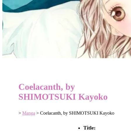
Coelacanth, by
SHIMOTSUKI Kayoko
>
Manga
>
Coelacanth, by SHIMOTSUKI Kayoko
Title: