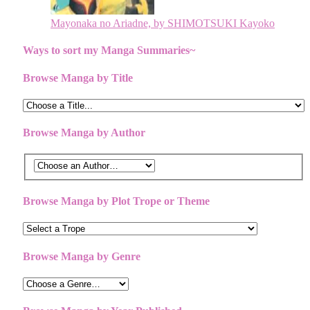
Mayonaka no Ariadne, by SHIMOTSUKI Kayoko
Ways to sort my Manga Summaries~
Browse Manga by Title
Browse Manga by Author
Browse Manga by Plot Trope or Theme
Browse Manga by Genre