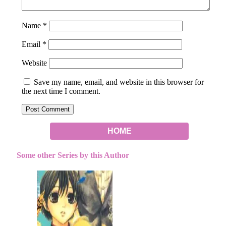
Name
*
Email
*
Website
Save my name, email, and website in this browser for
the next time I comment.
HOME
Some other Series by this Author