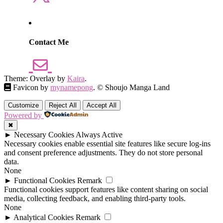
Contact Me
Theme: Overlay by
Kaira
.
Favicon by
mynamepong
. © Shoujo Manga Land
Customize
Reject All
Accept All
Powered by
✖
►
Necessary Cookies
Always Active
Necessary cookies enable essential site features like secure log-ins
and consent preference adjustments. They do not store personal
data.
None
►
Functional Cookies
Remark
Functional cookies support features like content sharing on social
media, collecting feedback, and enabling third-party tools.
None
►
Analytical Cookies
Remark