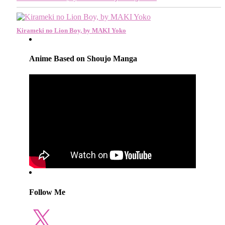
Kirameki no Lion Boy, by MAKI Yoko
Anime Based on Shoujo Manga
Follow Me
X