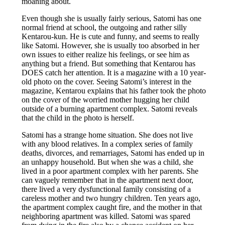
moaning about.
Even though she is usually fairly serious, Satomi has one
normal friend at school, the outgoing and rather silly
Kentarou-kun. He is cute and funny, and seems to really
like Satomi. However, she is usually too absorbed in her
own issues to either realize his feelings, or see him as
anything but a friend. But something that Kentarou has
DOES catch her attention. It is a magazine with a 10 year-
old photo on the cover. Seeing Satomi’s interest in the
magazine, Kentarou explains that his father took the photo
on the cover of the worried mother hugging her child
outside of a burning apartment complex. Satomi reveals
that the child in the photo is herself.
Satomi has a strange home situation. She does not live
with any blood relatives. In a complex series of family
deaths, divorces, and remarriages, Satomi has ended up in
an unhappy household. But when she was a child, she
lived in a poor apartment complex with her parents. She
can vaguely remember that in the apartment next door,
there lived a very dysfunctional family consisting of a
careless mother and two hungry children. Ten years ago,
the apartment complex caught fire, and the mother in that
neighboring apartment was killed. Satomi was spared