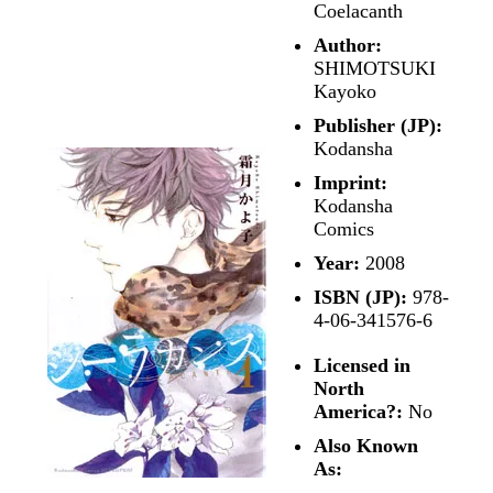
Coelacanth
Author:
SHIMOTSUKI
Kayoko
Publisher (JP):
Kodansha
Imprint:
Kodansha
Comics
Year:
2008
ISBN (JP):
978-
4-06-341576-6
Licensed in
North
America?:
No
Also Known
As: