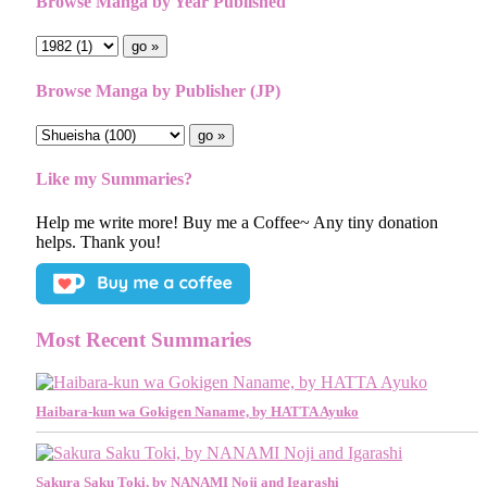
Browse Manga by Year Published
Browse Manga by Publisher (JP)
Like my Summaries?
Help me write more! Buy me a Coffee~ Any tiny donation
helps. Thank you!
Most Recent Summaries
Haibara-kun wa Gokigen Naname, by HATTA Ayuko
Sakura Saku Toki, by NANAMI Noji and Igarashi