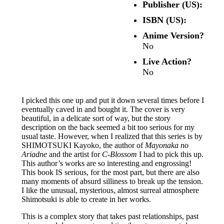
Publisher (US):
ISBN (US):
Anime Version?
No
Live Action?
No
I picked this one up and put it down several times before I
eventually caved in and bought it. The cover is very
beautiful, in a delicate sort of way, but the story
description on the back seemed a bit too serious for my
usual taste. However, when I realized that this series is by
SHIMOTSUKI Kayoko, the author of
Mayonaka no
Ariadne
and the artist for
C-Blossom
I had to pick this up.
This author’s works are so interesting and engrossing!
This book IS serious, for the most part, but there are also
many moments of absurd silliness to break up the tension.
I like the unusual, mysterious, almost surreal atmosphere
Shimotsuki is able to create in her works.
This is a complex story that takes past relationships, past