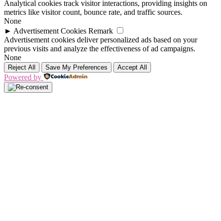
Analytical cookies track visitor interactions, providing insights on
metrics like visitor count, bounce rate, and traffic sources.
None
►
Advertisement Cookies
Remark
Advertisement cookies deliver personalized ads based on your
previous visits and analyze the effectiveness of ad campaigns.
None
Reject All
Save My Preferences
Accept All
Powered by