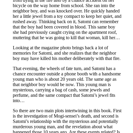
from dying in the fire also by a chance accident on her
bicycle on the way home from school. She ran into the
neighbor boy, and was knocked over. He quickly handed
her a little jewel from a toy compact to keep her quiet, and
rushed away. Thinking back on it, Satomi can remember
that the boy had been covered in blood. This same boy
she had previously caught crying on the apartment roof,
muttering that he was going to kill that woman, kill her…
Looking at the magazine photo brings back a lot of
memories for Satomi, and she realizes that the neighbor
boy may have killed his mother deliberately with that fire.
That evening, the wheels of fate turn, and Satomi has a
chance encounter outside a phone booth with a handsome
young man who is about 20 years old. The same age as
that neighbor boy would be now. This young man is
mysterious, carrying a bag of cash, some jewels and
perfume, and the same compact that Satomi’s jewel fits
into…
So there are two main plots intertwining in this book. First
is the investigation of Mogi-sensei’s death, and second is
Satomi’s relationship with the mysterious and potentially
murderous young man, and the revelation about what
happened those 10 years ago. Are these events related? Is