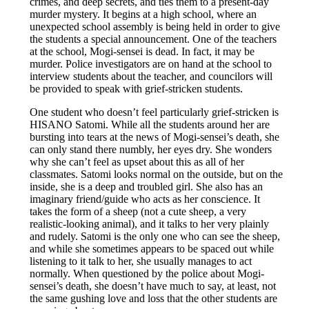
crimes, and deep secrets, and ties them to a present-day
murder mystery. It begins at a high school, where an
unexpected school assembly is being held in order to give
the students a special announcement. One of the teachers
at the school, Mogi-sensei is dead. In fact, it may be
murder. Police investigators are on hand at the school to
interview students about the teacher, and councilors will
be provided to speak with grief-stricken students.
One student who doesn’t feel particularly grief-stricken is
HISANO Satomi. While all the students around her are
bursting into tears at the news of Mogi-sensei’s death, she
can only stand there numbly, her eyes dry. She wonders
why she can’t feel as upset about this as all of her
classmates. Satomi looks normal on the outside, but on the
inside, she is a deep and troubled girl. She also has an
imaginary friend/guide who acts as her conscience. It
takes the form of a sheep (not a cute sheep, a very
realistic-looking animal), and it talks to her very plainly
and rudely. Satomi is the only one who can see the sheep,
and while she sometimes appears to be spaced out while
listening to it talk to her, she usually manages to act
normally. When questioned by the police about Mogi-
sensei’s death, she doesn’t have much to say, at least, not
the same gushing love and loss that the other students are