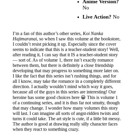
Anime Version?
No
Live Action?
No
I’m a fan of this author’s other series,
Koi Nanka
Hajimaranai
, so when I saw this volume at the bookstore,
I couldn’t resist picking it up. Especially since the cover
seems to indicate that this is a teacher-student story! Well,
after reading it, I can say that it IS a teacher-student story
— sort of. As of volume 1, there isn’t exactly romance
between them, but there is definitely a close friendship
developing that may progress to something more later on.
I like the fact that this series isn’t rushing things, and for
all I know, may take the romance in a completely different
direction. I actually wouldn’t mind which way it goes,
because all of the guys in this series are interesting! Our
heroine has some good choices here 😀 This is volume 1
of a continuing series, and it is thus far not smutty, though
that may change. I wonder how many volumes this story
will last. I can imagine all sorts of angst-ridden twists and
turns it could take. The art style is cute, if a little bit messy.
The author is good at drawing really silly character faces
when they react to something crazy.