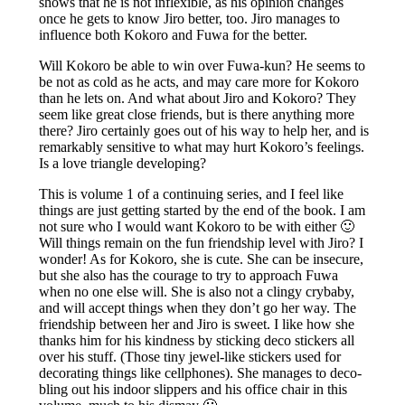
shows that he is not inflexible, as his opinion changes
once he gets to know Jiro better, too. Jiro manages to
influence both Kokoro and Fuwa for the better.
Will Kokoro be able to win over Fuwa-kun? He seems to
be not as cold as he acts, and may care more for Kokoro
than he lets on. And what about Jiro and Kokoro? They
seem like great close friends, but is there anything more
there? Jiro certainly goes out of his way to help her, and is
remarkably sensitive to what may hurt Kokoro’s feelings.
Is a love triangle developing?
This is volume 1 of a continuing series, and I feel like
things are just getting started by the end of the book. I am
not sure who I would want Kokoro to be with either 🙂
Will things remain on the fun friendship level with Jiro? I
wonder! As for Kokoro, she is cute. She can be insecure,
but she also has the courage to try to approach Fuwa
when no one else will. She is also not a clingy crybaby,
and will accept things when they don’t go her way. The
friendship between her and Jiro is sweet. I like how she
thanks him for his kindness by sticking deco stickers all
over his stuff. (Those tiny jewel-like stickers used for
decorating things like cellphones). She manages to deco-
bling out his indoor slippers and his office chair in this