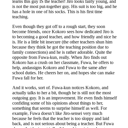
learns this guy IS the teacher! Jiro looks fairly young, and
is not the most put-together guy. His suit is too big, and he
has a hole in one of his socks. This is his first time
teaching.
Even though they got off to a rough start, they soon
become friends, once Kokoro sees how dedicated Jiro is
to becoming a good teacher, and how friendly and nice he
is. He is a little bit insecure (the other teachers shun him
because they think he got the teaching position due to
family connections) and he is rather adorable. Quite the
opposite from Fuwa-kun, really. When Jiro finds out
Kokoro has a crush on her classmate, Fuwa, he offers to
help, andassigns Kokoro and Fuwa to the same after
school duties. He cheers her on, and hopes she can make
Fuwa fall for her.
And it works, sort of. Fuwa-kun notices Kokoro, and
actually talks to her a bit, though he is still not the most
outgoing guy. It is an improvement. He even finds himself
confiding some of his opinions about things to her,
something that seems to surprise himself as well. For
example, Fuwa doesn’t like Jiro-sensei very much
because he feels that the teacher is too sloppy and laid
back, and is not serious about being a teacher. But Fuwa