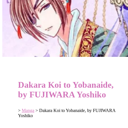
Dakara Koi to Yobanaide,
by FUJIWARA Yoshiko
>
Manga
>
Dakara Koi to Yobanaide, by FUJIWARA
Yoshiko