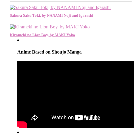
Sakura Saku Toki, by NANAMI Noji and Igarashi
Kirameki no Lion Boy, by MAKI Yoko
Anime Based on Shoujo Manga