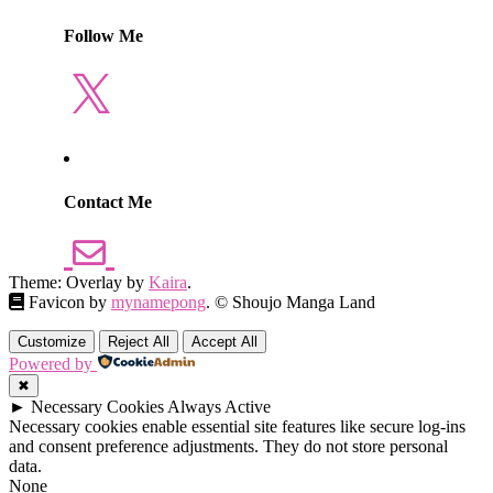
Follow Me
X
Contact Me
Theme: Overlay by
Kaira
.
Favicon by
mynamepong
. © Shoujo Manga Land
Customize
Reject All
Accept All
Powered by
✖
►
Necessary Cookies
Always Active
Necessary cookies enable essential site features like secure log-ins
and consent preference adjustments. They do not store personal
data.
None