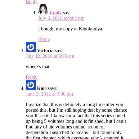
Reply
Emily
says:
July 6, 2010 at 9:04 pm
I bought my copy at Kinokuniya.
Reply
Victoria
says:
July 12, 2010 at 8:46 am
where’s that
Reply
Kari
says:
June 3, 2012 at 3:00 pm
I realize that this is definitely a long time after you
posted this, but I’m still hoping that by some chance
you’ll see it. I know for a fact that this series ended
up being 5 volumes long and is finished, but I can’t
find any of the volumes online, so out of
desperation I searched for scans—but found only
the first chapter, which everyone who’s scanned it