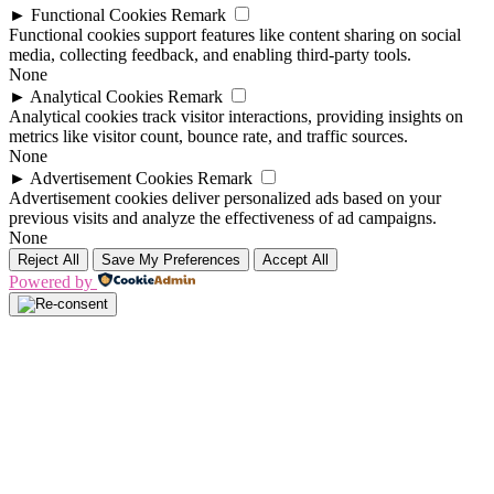
►
Functional Cookies
Remark
Functional cookies support features like content sharing on social
media, collecting feedback, and enabling third-party tools.
None
►
Analytical Cookies
Remark
Analytical cookies track visitor interactions, providing insights on
metrics like visitor count, bounce rate, and traffic sources.
None
►
Advertisement Cookies
Remark
Advertisement cookies deliver personalized ads based on your
previous visits and analyze the effectiveness of ad campaigns.
None
Reject All
Save My Preferences
Accept All
Powered by