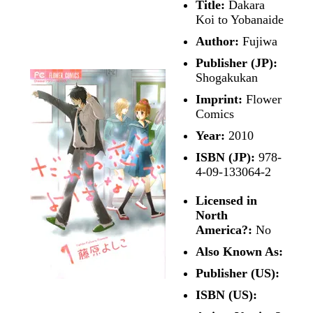
Title:
Dakara
Koi to Yobanaide
Author:
Fujiwa
Publisher (JP):
Shogakukan
Imprint:
Flower
Comics
Year:
2010
ISBN (JP):
978-
4-09-133064-2
Licensed in
North
America?:
No
Also Known As:
Publisher (US):
ISBN (US):