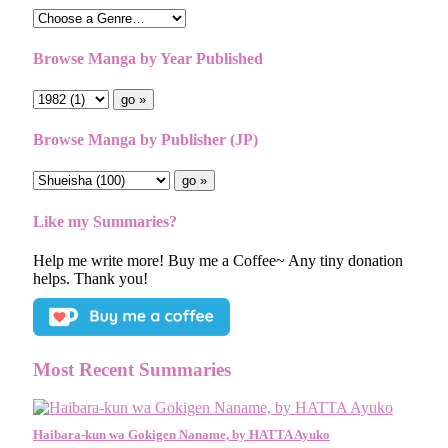
Browse Manga by Year Published
Browse Manga by Publisher (JP)
Like my Summaries?
Help me write more! Buy me a Coffee~ Any tiny donation
helps. Thank you!
Most Recent Summaries
Haibara-kun wa Gokigen Naname, by HATTA Ayuko