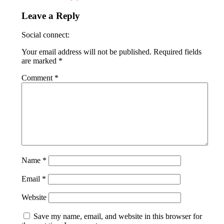
Leave a Reply
Social connect:
Your email address will not be published.
Required fields
are marked
*
Comment
*
Name
*
Email
*
Website
Save my name, email, and website in this browser for