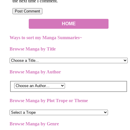
the next time I comment.
HOME
Ways to sort my Manga Summaries~
Browse Manga by Title
Browse Manga by Author
Browse Manga by Plot Trope or Theme
Browse Manga by Genre