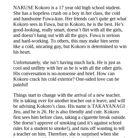
NARUSE Kokoro is a 17 year old high school student.
She has a hopeless crush on a boy in her class, the cold
and handsome Fuwa-kun. Her friends can’t quite get what
Kokoro sees in Fuwa, but to Kokoro, he is the best. He’s
good-looking, really smart, doesn’t flirt with all the girls,
and doesn’t hang out with all the guys. Fuwa is serious
and hard-working. To others, this may make him seem
like a cold, uncaring guy, but Kokoro is determined to win
his heart.
Unfortunately, she isn’t having much luck. He is just as
cool and unflirty with her as he is with all the other girls.
His conversation is no-nonsense and brief. How can
Kokoro crack his cold exterior? One-sided love can be
painful!
Things start to change with the arrival of a new teacher.
He is taking over for another teacher out n leave, and will
be advising Kokoro’s class. His name is TAKAYANAGI
Jiro, and he is 26. He is also friendly and cute. Kokoro
first sees him before class, taking a cigarette break outside.
She doesn’t approve of smoking (and it’s against school
rules for a student to smoke!), and runs off wanting to tell
a teacher on him. Therefore, she is surprised when she