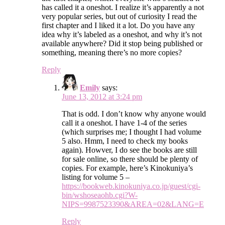
has called it a oneshot. I realize it’s apparently a not
very popular series, but out of curiosity I read the
first chapter and I liked it a lot. Do you have any
idea why it’s labeled as a oneshot, and why it’s not
available anywhere? Did it stop being published or
something, meaning there’s no more copies?
Reply
Emily
says:
June 13, 2012 at 3:24 pm
That is odd. I don’t know why anyone would
call it a oneshot. I have 1-4 of the series
(which surprises me; I thought I had volume
5 also. Hmm, I need to check my books
again). Howver, I do see the books are still
for sale online, so there should be plenty of
copies. For example, here’s Kinokuniya’s
listing for volume 5 –
https://bookweb.kinokuniya.co.jp/guest/cgi-
bin/wshoseaohb.cgi?W-
NIPS=9987523390&AREA=02&LANG=E
Reply