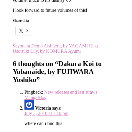
volume, much to his dismay 🙂
I look forward to future volumes of this!
Share this:
X
Post
Sayonara Demo Aishiteru, by YAGAMI Rina
Usotsuki Lily, by KOMURA Ayumi
navigation
6 thoughts on “
Dakara Koi to
Yobanaide, by FUJIWARA
Yoshiko
”
Pingback:
New releases and last straws «
MangaBlog
Victoria
says:
July 3, 2010 at 7:10 pm
where can i find this