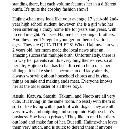
standing there, but each volume features her in a different
outfit. It’s quite the cosplay fashion show!
Hajime-chan may look like your average 17 year-old 2nd-
year high school student, however, she is a girl who has
been suffering a crazy home life for years and years, with
no end in sight. You see, Hajime has 5 younger brothers.
And they aren’t 5 regular younger brothers of various
ages. They are QUINTUPLETS! When Hajime-chan was
2 years old, her mom made the local news after an
amazing successful multiple birth. Unfortunately, there is
no way her parents can do everything themselves, so all
her life, Hajime-chan has been forced to help raise her
siblings. It is like she has become an old lady already,
always worrying about household chores and buying
things on sale and making ends meet. Everyone knows
her as the older sister of all those boys.
Atsuki, Kazuya, Satoshi, Takumi, and Naoto are all very
cute. But living (in the same room, no less!) with them is
sort of like living with a pack of wild dogs. They are all
very rowdy and outgoing and snoop into Hajime-chan’s
business. She has no privacy! They like to read her diary
out loud and make fun of her. But still, Hajime-chan loves
them very much, and is quick to defend them if anyone