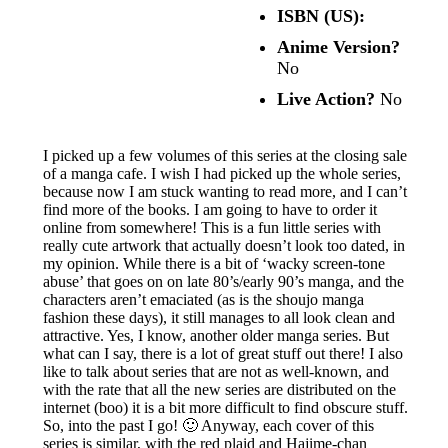
ISBN (US):
Anime Version?
No
Live Action?
No
I picked up a few volumes of this series at the closing sale
of a manga cafe. I wish I had picked up the whole series,
because now I am stuck wanting to read more, and I can’t
find more of the books. I am going to have to order it
online from somewhere! This is a fun little series with
really cute artwork that actually doesn’t look too dated, in
my opinion. While there is a bit of ‘wacky screen-tone
abuse’ that goes on on late 80’s/early 90’s manga, and the
characters aren’t emaciated (as is the shoujo manga
fashion these days), it still manages to all look clean and
attractive. Yes, I know, another older manga series. But
what can I say, there is a lot of great stuff out there! I also
like to talk about series that are not as well-known, and
with the rate that all the new series are distributed on the
internet (boo) it is a bit more difficult to find obscure stuff.
So, into the past I go! 🙂 Anyway, each cover of this
series is similar, with the red plaid and Hajime-chan