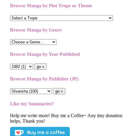
Browse Manga by Plot Trope or Theme
Browse Manga by Genre
Browse Manga by Year Published
Browse Manga by Publisher (JP)
Like my Summaries?
Help me write more! Buy me a Coffee~ Any tiny donation
helps. Thank you!