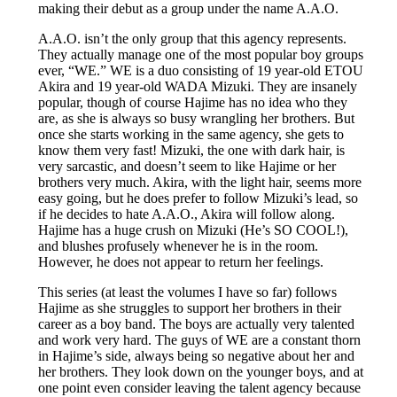
making their debut as a group under the name A.A.O.
A.A.O. isn’t the only group that this agency represents.
They actually manage one of the most popular boy groups
ever, “WE.” WE is a duo consisting of 19 year-old ETOU
Akira and 19 year-old WADA Mizuki. They are insanely
popular, though of course Hajime has no idea who they
are, as she is always so busy wrangling her brothers. But
once she starts working in the same agency, she gets to
know them very fast! Mizuki, the one with dark hair, is
very sarcastic, and doesn’t seem to like Hajime or her
brothers very much. Akira, with the light hair, seems more
easy going, but he does prefer to follow Mizuki’s lead, so
if he decides to hate A.A.O., Akira will follow along.
Hajime has a huge crush on Mizuki (He’s SO COOL!),
and blushes profusely whenever he is in the room.
However, he does not appear to return her feelings.
This series (at least the volumes I have so far) follows
Hajime as she struggles to support her brothers in their
career as a boy band. The boys are actually very talented
and work very hard. The guys of WE are a constant thorn
in Hajime’s side, always being so negative about her and
her brothers. They look down on the younger boys, and at
one point even consider leaving the talent agency because