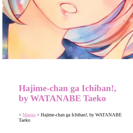
Hajime-chan ga Ichiban!,
by WATANABE Taeko
>
Manga
>
Hajime-chan ga Ichiban!, by WATANABE
Taeko