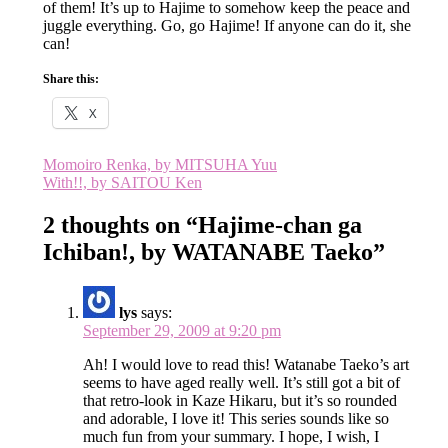
of them! It’s up to Hajime to somehow keep the peace and
juggle everything. Go, go Hajime! If anyone can do it, she
can!
Share this:
X
Post
Momoiro Renka, by MITSUHA Yuu
With!!, by SAITOU Ken
navigation
2 thoughts on “
Hajime-chan ga
Ichiban!, by WATANABE Taeko
”
lys
says:
September 29, 2009 at 9:20 pm
Ah! I would love to read this! Watanabe Taeko’s art
seems to have aged really well. It’s still got a bit of
that retro-look in Kaze Hikaru, but it’s so rounded
and adorable, I love it! This series sounds like so
much fun from your summary. I hope, I wish, I