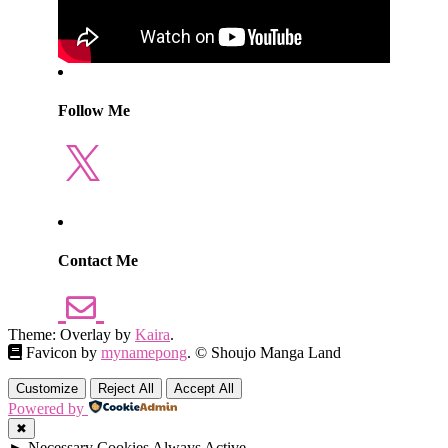
Follow Me
X
Contact Me
Theme: Overlay by
Kaira
.
Favicon by
mynamepong
. © Shoujo Manga Land
Customize
Reject All
Accept All
Powered by
✖
►
Necessary Cookies
Always Active