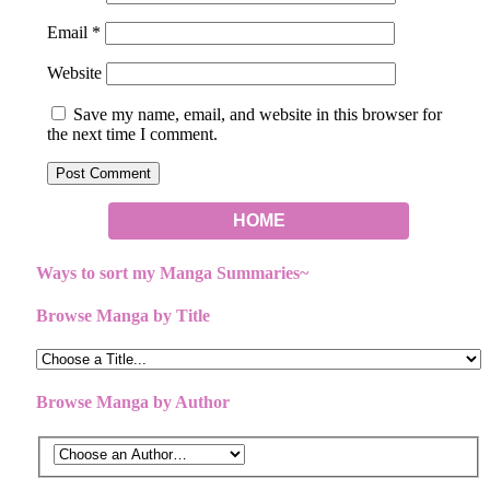
Email
*
Website
Save my name, email, and website in this browser for
the next time I comment.
HOME
Ways to sort my Manga Summaries~
Browse Manga by Title
Browse Manga by Author