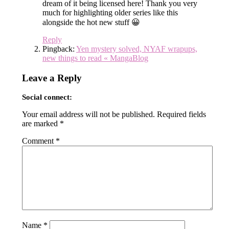
dream of it being licensed here! Thank you very
much for highlighting older series like this
alongside the hot new stuff 😀
Reply
Pingback:
Yen mystery solved, NYAF wrapups,
new things to read « MangaBlog
Leave a Reply
Social connect:
Your email address will not be published.
Required fields
are marked
*
Comment
*
Name
*