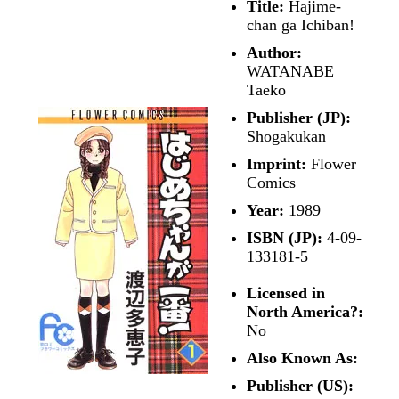
Title:
Hajime-
chan ga Ichiban!
Author:
WATANABE
Taeko
Publisher (JP):
Shogakukan
Imprint:
Flower
Comics
Year:
1989
ISBN (JP):
4-09-
133181-5
Licensed in
North America?:
No
Also Known As:
Publisher (US):