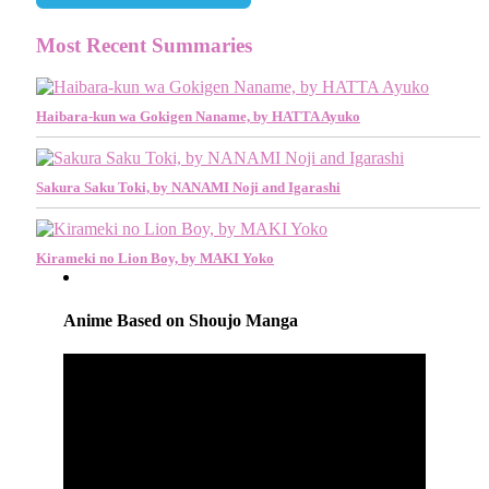
Most Recent Summaries
Haibara-kun wa Gokigen Naname, by HATTA Ayuko
Sakura Saku Toki, by NANAMI Noji and Igarashi
Kirameki no Lion Boy, by MAKI Yoko
Anime Based on Shoujo Manga