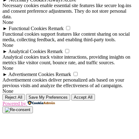
Necessary cookies enable essential site features like secure log-ins
and consent preference adjustments. They do not store personal
data.
None
►
Functional Cookies
Remark
Functional cookies support features like content sharing on social
media, collecting feedback, and enabling third-party tools.
None
►
Analytical Cookies
Remark
Analytical cookies track visitor interactions, providing insights on
metrics like visitor count, bounce rate, and traffic sources.
None
►
Advertisement Cookies
Remark
Advertisement cookies deliver personalized ads based on your
previous visits and analyze the effectiveness of ad campaigns.
None
Reject All
Save My Preferences
Accept All
Powered by