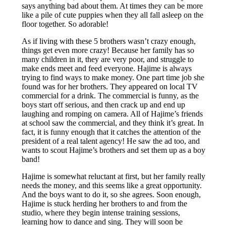
says anything bad about them. At times they can be more
like a pile of cute puppies when they all fall asleep on the
floor together. So adorable!
As if living with these 5 brothers wasn’t crazy enough,
things get even more crazy! Because her family has so
many children in it, they are very poor, and struggle to
make ends meet and feed everyone. Hajime is always
trying to find ways to make money. One part time job she
found was for her brothers. They appeared on local TV
commercial for a drink. The commercial is funny, as the
boys start off serious, and then crack up and end up
laughing and romping on camera. All of Hajime’s friends
at school saw the commercial, and they think it’s great. In
fact, it is funny enough that it catches the attention of the
president of a real talent agency! He saw the ad too, and
wants to scout Hajime’s brothers and set them up as a boy
band!
Hajime is somewhat reluctant at first, but her family really
needs the money, and this seems like a great opportunity.
And the boys want to do it, so she agrees. Soon enough,
Hajime is stuck herding her brothers to and from the
studio, where they begin intense training sessions,
learning how to dance and sing. They will soon be