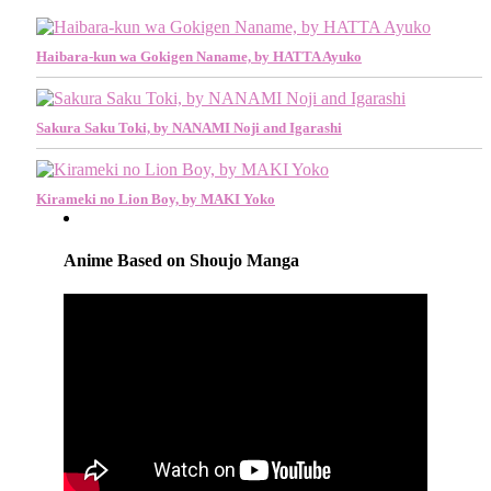
Haibara-kun wa Gokigen Naname, by HATTA Ayuko
Sakura Saku Toki, by NANAMI Noji and Igarashi
Kirameki no Lion Boy, by MAKI Yoko
Anime Based on Shoujo Manga