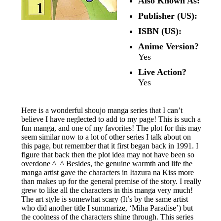
Also Known As:
Publisher (US):
ISBN (US):
Anime Version?
Yes
Live Action?
Yes
Here is a wonderful shoujo manga series that I can’t
believe I have neglected to add to my page! This is such a
fun manga, and one of my favorites! The plot for this may
seem similar now to a lot of other series I talk about on
this page, but remember that it first began back in 1991. I
figure that back then the plot idea may not have been so
overdone ^_^ Besides, the genuine warmth and life the
manga artist gave the characters in Itazura na Kiss more
than makes up for the general premise of the story. I really
grew to like all the characters in this manga very much!
The art style is somewhat scary (It’s by the same artist
who did another title I summarize, ‘Miha Paradise’) but
the coolness of the characters shine through. This series