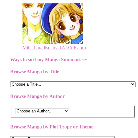
Miha Paradise, by TADA Kaoru
Ways to sort my Manga Summaries~
Browse Manga by Title
Browse Manga by Author
Browse Manga by Plot Trope or Theme