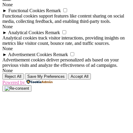
None
►
Functional Cookies
Remark
Functional cookies support features like content sharing on social
media, collecting feedback, and enabling third-party tools.
None
►
Analytical Cookies
Remark
Analytical cookies track visitor interactions, providing insights on
metrics like visitor count, bounce rate, and traffic sources.
None
►
Advertisement Cookies
Remark
Advertisement cookies deliver personalized ads based on your
previous visits and analyze the effectiveness of ad campaigns.
None
Reject All
Save My Preferences
Accept All
Powered by