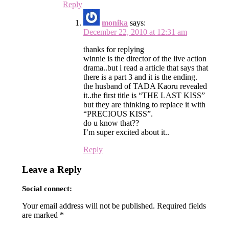
Reply
monika
says:
December 22, 2010 at 12:31 am
thanks for replying
winnie is the director of the live action
drama..but i read a article that says that
there is a part 3 and it is the ending.
the husband of TADA Kaoru revealed
it..the first title is “THE LAST KISS”
but they are thinking to replace it with
“PRECIOUS KISS”.
do u know that??
I’m super excited about it..
Reply
Leave a Reply
Social connect:
Your email address will not be published.
Required fields
are marked
*