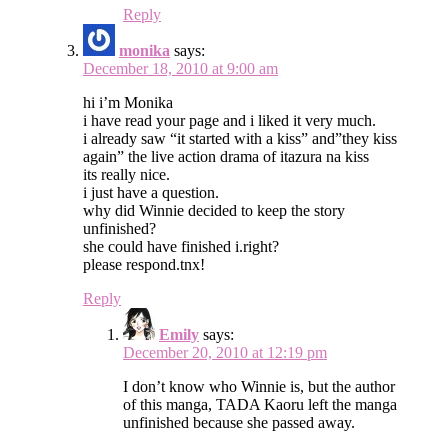
Reply
monika
says:
December 18, 2010 at 9:00 am
hi i’m Monika
i have read your page and i liked it very much.
i already saw “it started with a kiss” and”they kiss
again” the live action drama of itazura na kiss
its really nice.
i just have a question.
why did Winnie decided to keep the story
unfinished?
she could have finished i.right?
please respond.tnx!
Reply
Emily
says:
December 20, 2010 at 12:19 pm
I don’t know who Winnie is, but the author
of this manga, TADA Kaoru left the manga
unfinished because she passed away.