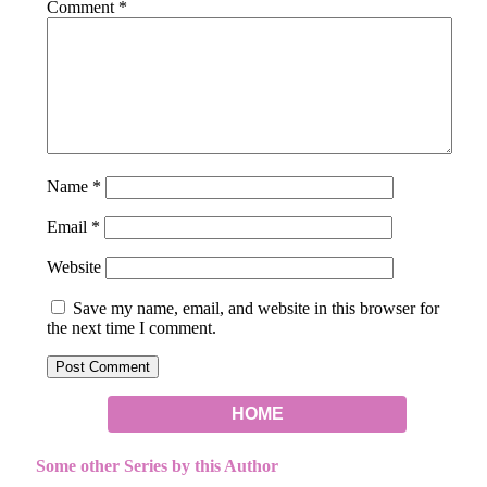
Comment
*
Name
*
Email
*
Website
Save my name, email, and website in this browser for
the next time I comment.
HOME
Some other Series by this Author