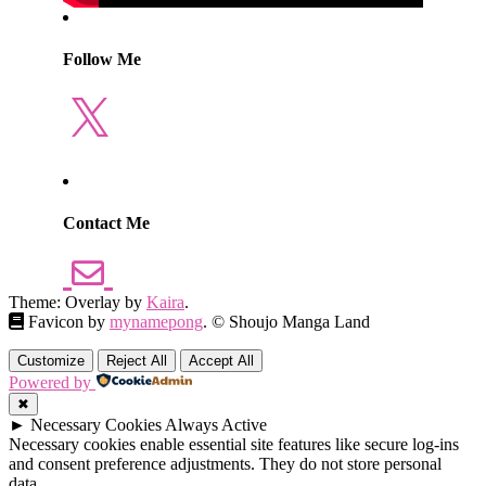
Follow Me
X
Contact Me
Theme: Overlay by
Kaira
.
Favicon by
mynamepong
. © Shoujo Manga Land
Customize
Reject All
Accept All
Powered by
✖
►
Necessary Cookies
Always Active
Necessary cookies enable essential site features like secure log-ins
and consent preference adjustments. They do not store personal
data.