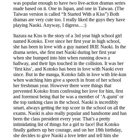
was popular enough to have two live-action dramas series
made based on it. One in Japan, and one in Taiwan. (The
Taiwan version is called “It Started With a Kiss”) Both
dramas are very cute too. I really liked the guys they have
playing Naoki. Anyway, I digress…:)
Itazura na Kiss is the story of a 3rd year high school girl
named Kotoko. Ever since her first year in high school,
she has been in love with a guy named IRIE Naoki. In the
drama series, she first met Naoki during her first year
when she bumped into him when running down a
hallway, and their lips touched in the collision. It was her
‘first kiss’, and Kotoko has been in love with Naoki ever
since. But in the manga, Kotoko falls in love with Irie-kun
when watching him give a speech in front of her school
her freshman year. However there were things that
prevented Kotoko from confessing her love for him, first
and foremost being that he was a member of ‘A-gumi’ or
the top ranking class in the school. Naoki is incredibly
smart, always getting the top score in the school on all the
exams. Naoki is also really popular and handsome and has
been the class president every year. That’s a pretty
intimidating list of things for a girl to face! But Kotoko
finally gathers up her courage, and on her 18th birthday,
she decides to give Naoki a love letter and tell him she