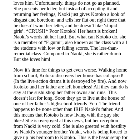
loves him. Unfortunately, things do not go as planned.
She presents her letter, but instead of accepting it and
returning her feelings, Naoki just gives Kotoko a look of
disgust and boredom, and tells her flat out right there that
he doesn’t want her letter, and he doesn’t like ‘stupid
girls’. *CRUSH* Poor Kotoko! Her heart is broken!
Naoki’s words hit her hard. But what can Kotoko do, she
is a member of “F-gumi”, also known as the class with all
the students with low or failing scores. The less-than-
remedial class. Compared to Naoki, she is rather dumb.
But she loves him!
Now it’s time for things to get even worse. Walking home
from school, Kotoko discovers her house has collapsed!
(In the live-action drama it is destroyed by fire). And now
Kotoko and her father are left homeless! All they can do is
stay at the sushi-shop her father owns and runs. This
doesn’t last for long. Soon they go to live at the house of
one of her father’s highschool friends. Yep. The friend
happens to be none other than IRIE Naoki’s father. And
this means that Kotoko is now living with the guy she
likes! She is overjoyed at this news, but her reception
from Naoki is very cold. She is also greeted with hostility
by Naoki’s younger brother Yuuki, who is being forced to
give up his bedroom to Kotoko. This is the basic setup for