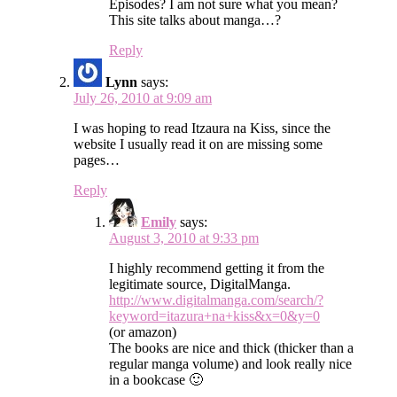
Episodes? I am not sure what you mean?
This site talks about manga…?
Reply
Lynn
says:
July 26, 2010 at 9:09 am
I was hoping to read Itzaura na Kiss, since the
website I usually read it on are missing some
pages…
Reply
Emily
says:
August 3, 2010 at 9:33 pm
I highly recommend getting it from the
legitimate source, DigitalManga.
http://www.digitalmanga.com/search/?
keyword=itazura+na+kiss&x=0&y=0
(or amazon)
The books are nice and thick (thicker than a
regular manga volume) and look really nice
in a bookcase 🙂