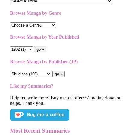
Browse Manga by Genre
Browse Manga by Year Published
Browse Manga by Publisher (JP)
Like my Summaries?
Help me write more! Buy me a Coffee~ Any tiny donation
helps. Thank you!
Most Recent Summaries