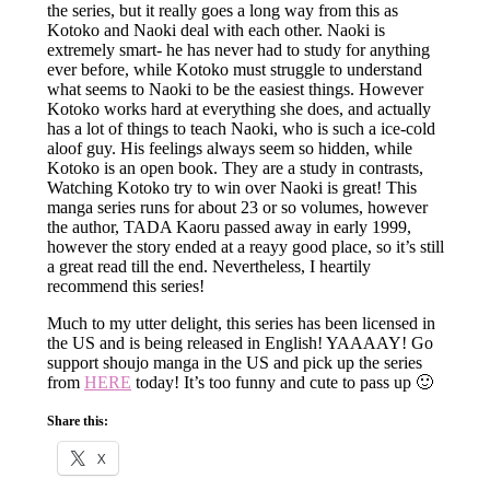
the series, but it really goes a long way from this as
Kotoko and Naoki deal with each other. Naoki is
extremely smart- he has never had to study for anything
ever before, while Kotoko must struggle to understand
what seems to Naoki to be the easiest things. However
Kotoko works hard at everything she does, and actually
has a lot of things to teach Naoki, who is such a ice-cold
aloof guy. His feelings always seem so hidden, while
Kotoko is an open book. They are a study in contrasts,
Watching Kotoko try to win over Naoki is great! This
manga series runs for about 23 or so volumes, however
the author, TADA Kaoru passed away in early 1999,
however the story ended at a reayy good place, so it’s still
a great read till the end. Nevertheless, I heartily
recommend this series!
Much to my utter delight, this series has been licensed in
the US and is being released in English! YAAAAY! Go
support shoujo manga in the US and pick up the series
from
HERE
today! It’s too funny and cute to pass up 🙂
Share this:
X