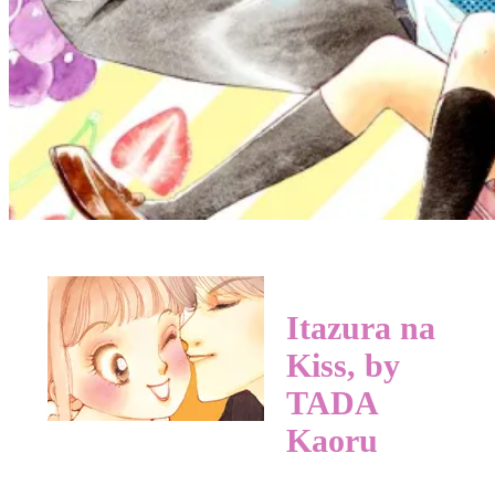
Itazura na
Kiss, by
TADA
Kaoru