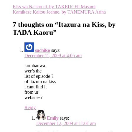
Post
Kiss wa Naisho ni, by TAKEUCHI Masami
Kamikaze Kaitou Jeanne, by TANEMURA Arina
navigation
7 thoughts on “
Itazura na Kiss, by
TADA Kaoru
”
sachiko
says:
December 11, 2009 at 4:05 am
kombanwa
wer’s the
list of episode ?
of itazura na kiss
i cant find it
from ur
websites?
Reply
Emily
says:
December 12, 2009 at 11:01 am