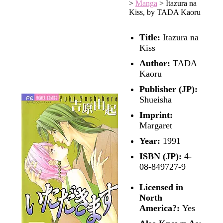
>
Manga
>
Itazura na
Kiss, by TADA Kaoru
Title:
Itazura na
Kiss
Author:
TADA
Kaoru
Publisher (JP):
Shueisha
Imprint:
Margaret
Year:
1991
ISBN (JP):
4-
08-849727-9
Licensed in
North
America?:
Yes