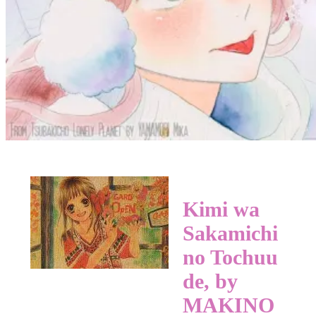
Kimi wa
Sakamichi
no Tochuu
de, by
MAKINO