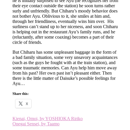
he is initially surprised to see Ayu (he recognizes her from
their eye contact outside the station) he soon turns rather
surly and unfriendly. But Chiharu’s moody behavior does
not bother Ayu. Oblivious to it, she smiles at him and,
through her friendliness, eventually wins him over. His
surliness can’t stand up to her niceness, and soon Chiharu
is helping out in the restaurant Ayu’s family runs, and he
(reluctantly, after some coaxing) becomes a part of their
circle of friends.
But Chiharu has some unpleasant baggage in the form of
a bad family situation, some very unsavory acquaintances
(such as the guys he fought with at the train station), and
some traumatic memories. Can Ayu help him move away
from his past? Her own past isn’t pleasant either. Then
there is the little matter of Daisuke’s possible feelings for
Ayu…
Share this:
X
Post
Kienai, Omoi, by YOSHIOKA Ririko
Onegai Sensei, by Taamo
navigation