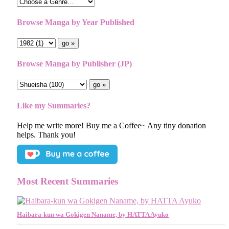
Browse Manga by Year Published
Browse Manga by Publisher (JP)
Like my Summaries?
Help me write more! Buy me a Coffee~ Any tiny donation
helps. Thank you!
Most Recent Summaries
Haibara-kun wa Gokigen Naname, by HATTA Ayuko