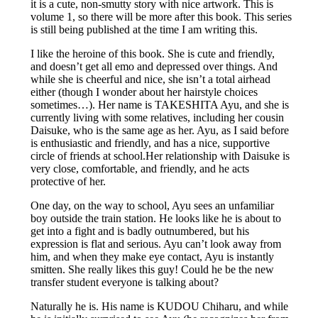
it is a cute, non-smutty story with nice artwork. This is
volume 1, so there will be more after this book. This series
is still being published at the time I am writing this.
I like the heroine of this book. She is cute and friendly,
and doesn’t get all emo and depressed over things. And
while she is cheerful and nice, she isn’t a total airhead
either (though I wonder about her hairstyle choices
sometimes…). Her name is TAKESHITA Ayu, and she is
currently living with some relatives, including her cousin
Daisuke, who is the same age as her. Ayu, as I said before
is enthusiastic and friendly, and has a nice, supportive
circle of friends at school.Her relationship with Daisuke is
very close, comfortable, and friendly, and he acts
protective of her.
One day, on the way to school, Ayu sees an unfamiliar
boy outside the train station. He looks like he is about to
get into a fight and is badly outnumbered, but his
expression is flat and serious. Ayu can’t look away from
him, and when they make eye contact, Ayu is instantly
smitten. She really likes this guy! Could he be the new
transfer student everyone is talking about?
Naturally he is. His name is KUDOU Chiharu, and while