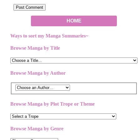
HOME
Ways to sort my Manga Summaries~
Browse Manga by Title
Browse Manga by Author
Browse Manga by Plot Trope or Theme
Browse Manga by Genre