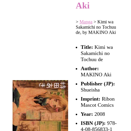
Aki
>
Manga
>
Kimi wa
Sakamichi no Tochuu
de, by MAKINO Aki
Title:
Kimi wa
Sakamichi no
Tochuu de
Author:
MAKINO Aki
Publisher (JP):
Shueisha
Imprint:
Ribon
Mascot Comics
Year:
2008
ISBN (JP):
978-
4-08-856833-1