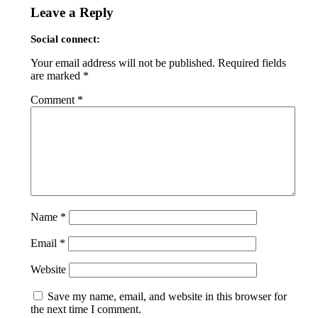
Leave a Reply
Social connect:
Your email address will not be published.
Required fields
are marked
*
Comment
*
Name
*
Email
*
Website
Save my name, email, and website in this browser for
the next time I comment.