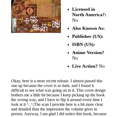
Licensed in
North America?:
No
Also Known As:
Publisher (US):
ISBN (US):
Anime Version?
No
Live Action?
No
Okay, here is a more recent release. I almost passed this
one up because the cover is so dark, and I found it
difficult to see what was going on in it. This cover design
bothers me a little bit because I keep picking up the book
the wrong way, and I have to flip it around every time I
look at it ^_^;The scan I provide here is a bit more clear
and detailed than the impression the volume gives in
person. Anyway, I am glad I did notice this book, because