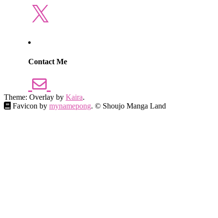
X
Contact Me
Theme: Overlay by
Kaira
.
Favicon by
mynamepong
. © Shoujo Manga Land