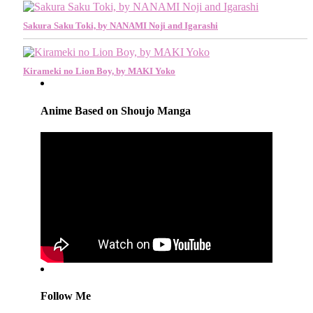
Sakura Saku Toki, by NANAMI Noji and Igarashi
Kirameki no Lion Boy, by MAKI Yoko
Anime Based on Shoujo Manga
Follow Me