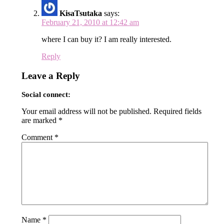
KisaTsutaka
says:
February 21, 2010 at 12:42 am
where I can buy it? I am really interested.
Reply
Leave a Reply
Social connect:
Your email address will not be published.
Required fields
are marked
*
Comment
*
Name
*