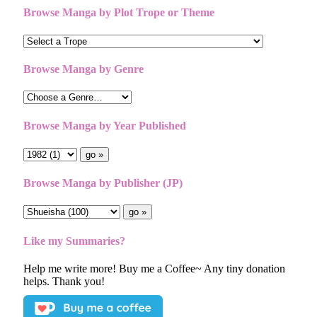
Browse Manga by Plot Trope or Theme
Browse Manga by Genre
Browse Manga by Year Published
Browse Manga by Publisher (JP)
Like my Summaries?
Help me write more! Buy me a Coffee~ Any tiny donation
helps. Thank you!