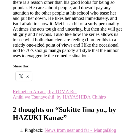
there is a reason other than his good looks for being so
popular. He cares about people, and doesn’t pay any
attention to the other people at his school who tease her
and put her down. He likes her almost immediately, and
isn’t afraid to show it. Mei has a bit of a surly personality.
At times she acts tough and uncaring, but then she will get
all girly and nervous. I also like how the series allows us
to see what both characters are feeling (I prefer this to a
strictly one-sided point of view) and I like the occasional
nod to 70’s shoujo manga parody art style that the author
uses to exaggerate the comedic situations.
Share this:
X
Post
Reimei no Arcana, by TOMA Rei
Aniki wa Tsunayoshi!, by HAYASHIDA Chihiro
navigation
2 thoughts on “
Sukitte Iina yo., by
HAZUKI Kanae
”
Pingback:
News from near and far « MangaBlog