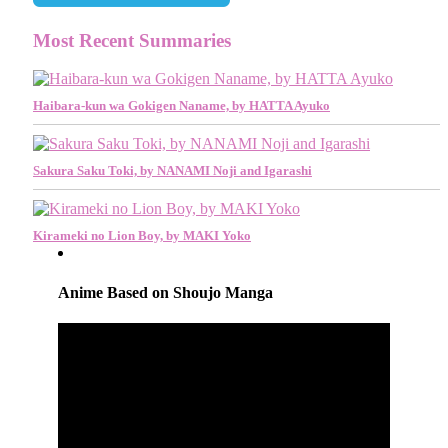
Most Recent Summaries
Haibara-kun wa Gokigen Naname, by HATTA Ayuko
Sakura Saku Toki, by NANAMI Noji and Igarashi
Kirameki no Lion Boy, by MAKI Yoko
Anime Based on Shoujo Manga