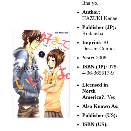
Iina yo.
Author:
HAZUKI Kanae
Publisher (JP):
Kodansha
Imprint:
KC
Dessert Comics
Year:
2008
ISBN (JP):
978-
4-06-365517-9
Licensed in
North
America?:
Yes
Also Known As:
Publisher (US):
ISBN (US):