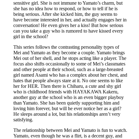
sensitive girl. She is not immune to Yamato’s charm, but
she has no idea how to respond, or how to tell if he is
being serious. After she kicked him, the guy seems to
have become interested in her, and actually engages her in
conversation! He even gives her a kiss! But how serious
can you take a guy who is rumored to have kissed every
girl in the school?
This series follows the contrasting personality types of
Mei and Yamato as they become a couple. Yamato brings
Mei out of her shell, and he stops acting like a player. The
focus also shifts occasionally to some of Mei’s classmates
and other people at their school, such as a large-breasted
girl named Asami who has a complex about her chest, and
hates that people always stare at it. No one seems to like
her for HER. Then there is Chiharu, a cute and shy girl
who is childhood friends with HAYAKAWA Kakeru,
another guy at the school who is an even bigger playboy
than Yamato. She has been quietly supporting him and
loving him forever, but will he ever notice her as a girl?
He sleeps around a lot, but his relationships aren’t very
satisfying.
The relationship between Mei and Yamato is fun to watch.
Yamato, even though he was a flirt, is a decent guy, and