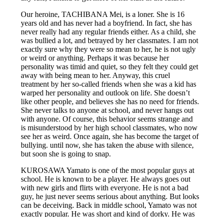
Our heroine, TACHIBANA Mei, is a loner. She is 16
years old and has never had a boyfriend. In fact, she has
never really had any regular friends either. As a child, she
was bullied a lot, and betrayed by her classmates. I am not
exactly sure why they were so mean to her, he is not ugly
or weird or anything. Perhaps it was because her
personality was timid and quiet, so they felt they could get
away with being mean to her. Anyway, this cruel
treatment by her so-called friends when she was a kid has
warped her personality and outlook on life. She doesn’t
like other people, and believes she has no need for friends.
She never talks to anyone at school, and never hangs out
with anyone. Of course, this behavior seems strange and
is misunderstood by her high school classmates, who now
see her as weird. Once again, she has become the target of
bullying. until now, she has taken the abuse with silence,
but soon she is going to snap.
KUROSAWA Yamato is one of the most popular guys at
school. He is known to be a player. He always goes out
with new girls and flirts with everyone. He is not a bad
guy, he just never seems serious about anything. But looks
can be deceiving. Back in middle school, Yamato was not
exactly popular. He was short and kind of dorky. He was