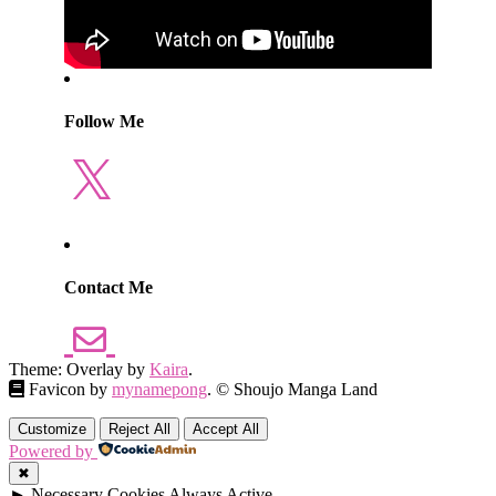
Follow Me
X
Contact Me
Theme: Overlay by
Kaira
.
Favicon by
mynamepong
. © Shoujo Manga Land
Customize
Reject All
Accept All
Powered by
✖
►
Necessary Cookies
Always Active