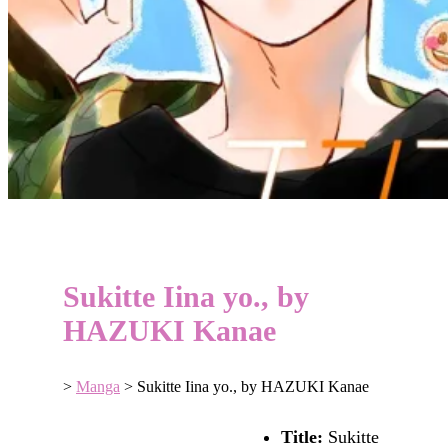
Sukitte Iina yo., by
HAZUKI Kanae
>
Manga
>
Sukitte Iina yo., by HAZUKI Kanae
Title:
Sukitte