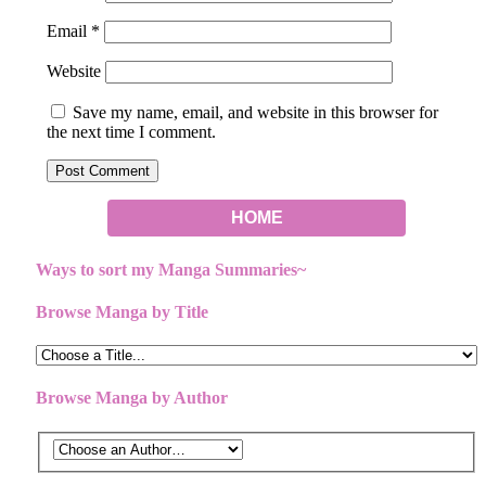
Email
*
Website
Save my name, email, and website in this browser for
the next time I comment.
HOME
Ways to sort my Manga Summaries~
Browse Manga by Title
Browse Manga by Author