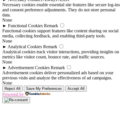
Necessary cookies enable essential site features like secure log-ins
and consent preference adjustments. They do not store personal
data.
None
►
Functional Cookies
Remark
Functional cookies support features like content sharing on social
media, collecting feedback, and enabling third-party tools.
None
►
Analytical Cookies
Remark
Analytical cookies track visitor interactions, providing insights on
metrics like visitor count, bounce rate, and traffic sources.
None
►
Advertisement Cookies
Remark
Advertisement cookies deliver personalized ads based on your
previous visits and analyze the effectiveness of ad campaigns.
None
Reject All
Save My Preferences
Accept All
Powered by