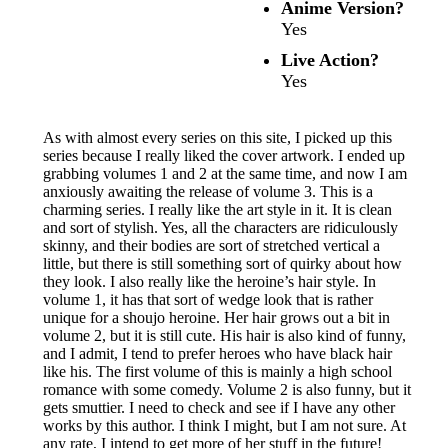
Anime Version?
Yes
Live Action?
Yes
As with almost every series on this site, I picked up this
series because I really liked the cover artwork. I ended up
grabbing volumes 1 and 2 at the same time, and now I am
anxiously awaiting the release of volume 3. This is a
charming series. I really like the art style in it. It is clean
and sort of stylish. Yes, all the characters are ridiculously
skinny, and their bodies are sort of stretched vertical a
little, but there is still something sort of quirky about how
they look. I also really like the heroine’s hair style. In
volume 1, it has that sort of wedge look that is rather
unique for a shoujo heroine. Her hair grows out a bit in
volume 2, but it is still cute. His hair is also kind of funny,
and I admit, I tend to prefer heroes who have black hair
like his. The first volume of this is mainly a high school
romance with some comedy. Volume 2 is also funny, but it
gets smuttier. I need to check and see if I have any other
works by this author. I think I might, but I am not sure. At
any rate, I intend to get more of her stuff in the future!