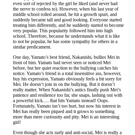
even sort of rejected by the girl he liked (and never had
the nerve to confess to). However, when his last year of
middle school rolled around, he hit a growth spurt, and
suddenly became tall and good looking. Everyone started
treating him differently, and he suddenly started to become
very popular. This popularity followed him into high
school. Therefore, because he understands what it is like
to not be popular, he has some sympathy for others in a
similar predicament.
One day, Yamato’s best friend, Nakanishi, bullies Mei in
front of him. Yamato had never seen or noticed Mei
before, but her quiet reaction to the bullying catches his
notice. Yamato’s friend is a total insensitive ass, however,
buy his expression, Yamato obviously feels a bit sorry for
Mei. He doesn’t join in on the bullying. But it doesn’t
really matter. When Nakanishi’s antics finally push Mei’s
patience and resilience too far, she snaps, lashing out with
a powerful kick…. that hits Yamato instead! Oops.
Fortunately, Yamato isn’t too hurt, but now his interest in
Mei has really been piqued and it grows to something
more than mere curiousity and pity. Mei is an interesting
girl!
Even though she acts surly and anti-social, Mei is really a