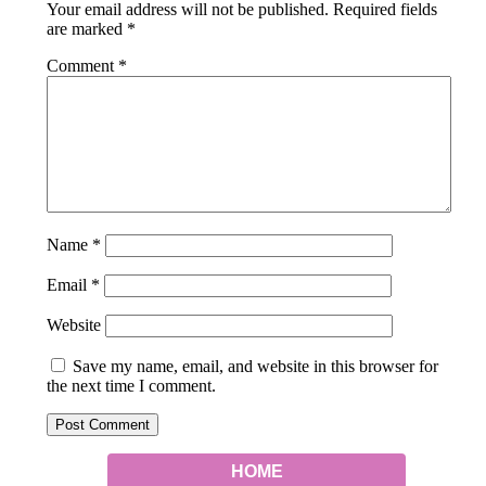
Your email address will not be published.
Required fields
are marked
*
Comment
*
Name
*
Email
*
Website
Save my name, email, and website in this browser for
the next time I comment.
HOME