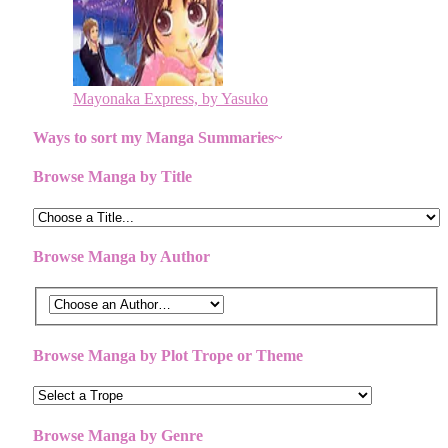
Mayonaka Express, by Yasuko
Ways to sort my Manga Summaries~
Browse Manga by Title
Browse Manga by Author
Browse Manga by Plot Trope or Theme
Browse Manga by Genre