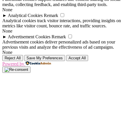
media, collecting feedback, and enabling third-party tools.
None
►
Analytical Cookies
Remark
Analytical cookies track visitor interactions, providing insights on
metrics like visitor count, bounce rate, and traffic sources.
None
►
Advertisement Cookies
Remark
Advertisement cookies deliver personalized ads based on your
previous visits and analyze the effectiveness of ad campaigns.
None
Reject All
Save My Preferences
Accept All
Powered by