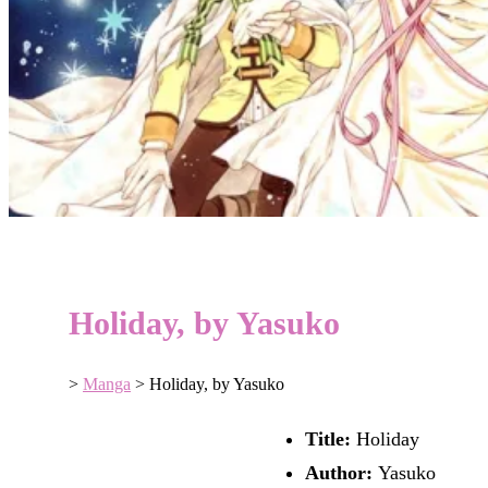
Holiday, by Yasuko
>
Manga
>
Holiday, by Yasuko
Title:
Holiday
Author:
Yasuko