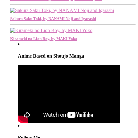
Sakura Saku Toki, by NANAMI Noji and Igarashi
Kirameki no Lion Boy, by MAKI Yoko
Anime Based on Shoujo Manga
Follow Me