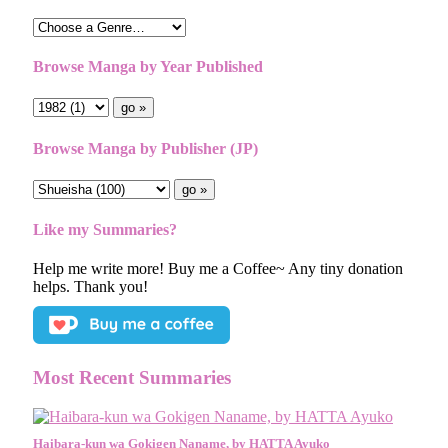
Browse Manga by Year Published
Browse Manga by Publisher (JP)
Like my Summaries?
Help me write more! Buy me a Coffee~ Any tiny donation
helps. Thank you!
Most Recent Summaries
Haibara-kun wa Gokigen Naname, by HATTA Ayuko