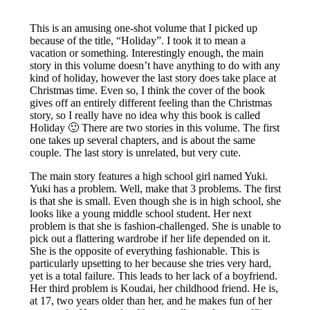
This is an amusing one-shot volume that I picked up
because of the title, “Holiday”. I took it to mean a
vacation or something. Interestingly enough, the main
story in this volume doesn’t have anything to do with any
kind of holiday, however the last story does take place at
Christmas time. Even so, I think the cover of the book
gives off an entirely different feeling than the Christmas
story, so I really have no idea why this book is called
Holiday 🙂 There are two stories in this volume. The first
one takes up several chapters, and is about the same
couple. The last story is unrelated, but very cute.
The main story features a high school girl named Yuki.
Yuki has a problem. Well, make that 3 problems. The first
is that she is small. Even though she is in high school, she
looks like a young middle school student. Her next
problem is that she is fashion-challenged. She is unable to
pick out a flattering wardrobe if her life depended on it.
She is the opposite of everything fashionable. This is
particularly upsetting to her because she tries very hard,
yet is a total failure. This leads to her lack of a boyfriend.
Her third problem is Koudai, her childhood friend. He is,
at 17, two years older than her, and he makes fun of her