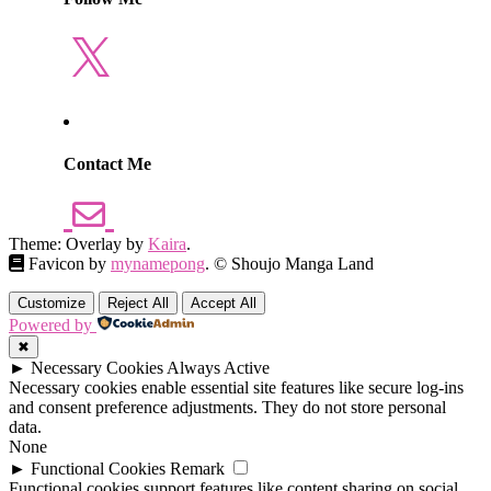
X
Contact Me
Theme: Overlay by
Kaira
.
Favicon by
mynamepong
. © Shoujo Manga Land
Customize
Reject All
Accept All
Powered by
✖
►
Necessary Cookies
Always Active
Necessary cookies enable essential site features like secure log-ins
and consent preference adjustments. They do not store personal
data.
None
►
Functional Cookies
Remark
Functional cookies support features like content sharing on social