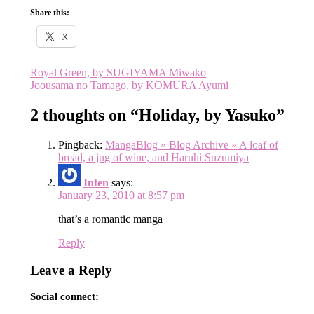
Share this:
X
Post
Royal Green, by SUGIYAMA Miwako
Joousama no Tamago, by KOMURA Ayumi
navigation
2 thoughts on “
Holiday, by Yasuko
”
Pingback:
MangaBlog » Blog Archive » A loaf of
bread, a jug of wine, and Haruhi Suzumiya
Inten
says:
January 23, 2010 at 8:57 pm
that’s a romantic manga
Reply
Leave a Reply
Social connect: