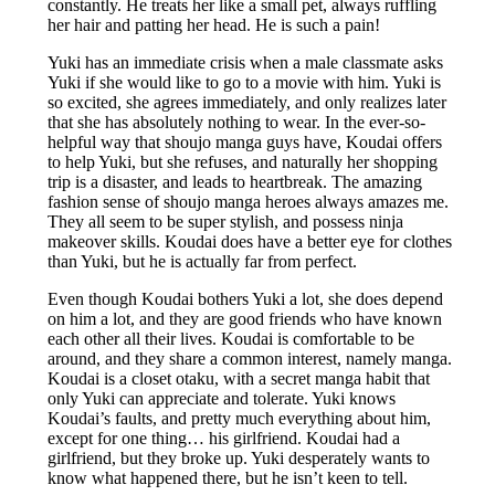
constantly. He treats her like a small pet, always ruffling
her hair and patting her head. He is such a pain!
Yuki has an immediate crisis when a male classmate asks
Yuki if she would like to go to a movie with him. Yuki is
so excited, she agrees immediately, and only realizes later
that she has absolutely nothing to wear. In the ever-so-
helpful way that shoujo manga guys have, Koudai offers
to help Yuki, but she refuses, and naturally her shopping
trip is a disaster, and leads to heartbreak. The amazing
fashion sense of shoujo manga heroes always amazes me.
They all seem to be super stylish, and possess ninja
makeover skills. Koudai does have a better eye for clothes
than Yuki, but he is actually far from perfect.
Even though Koudai bothers Yuki a lot, she does depend
on him a lot, and they are good friends who have known
each other all their lives. Koudai is comfortable to be
around, and they share a common interest, namely manga.
Koudai is a closet otaku, with a secret manga habit that
only Yuki can appreciate and tolerate. Yuki knows
Koudai’s faults, and pretty much everything about him,
except for one thing… his girlfriend. Koudai had a
girlfriend, but they broke up. Yuki desperately wants to
know what happened there, but he isn’t keen to tell.