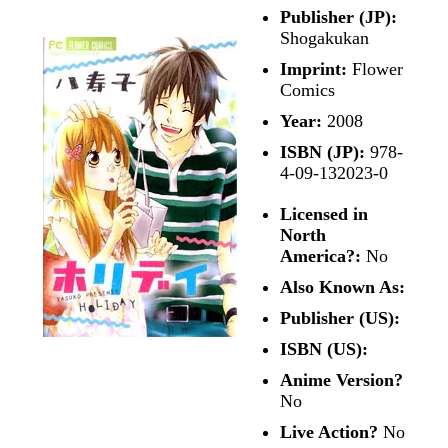
Publisher (JP):
Shogakukan
Imprint:
Flower
Comics
Year:
2008
ISBN (JP):
978-
4-09-132023-0
Licensed in
North
America?:
No
Also Known As:
Publisher (US):
ISBN (US):
Anime Version?
No
Live Action?
No