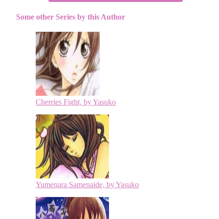
Some other Series by this Author
Cherries Fight, by Yasuko
Yumenara Samenaide, by Yasuko