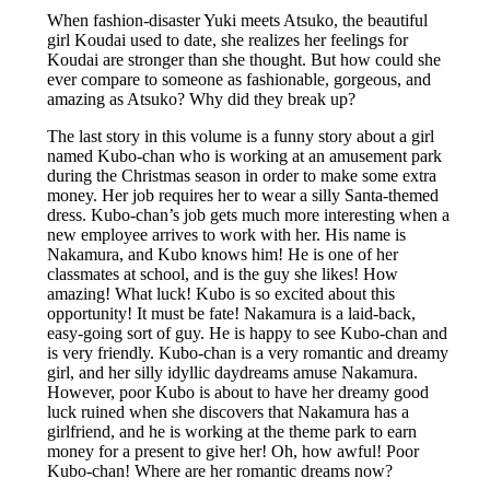
When fashion-disaster Yuki meets Atsuko, the beautiful
girl Koudai used to date, she realizes her feelings for
Koudai are stronger than she thought. But how could she
ever compare to someone as fashionable, gorgeous, and
amazing as Atsuko? Why did they break up?
The last story in this volume is a funny story about a girl
named Kubo-chan who is working at an amusement park
during the Christmas season in order to make some extra
money. Her job requires her to wear a silly Santa-themed
dress. Kubo-chan’s job gets much more interesting when a
new employee arrives to work with her. His name is
Nakamura, and Kubo knows him! He is one of her
classmates at school, and is the guy she likes! How
amazing! What luck! Kubo is so excited about this
opportunity! It must be fate! Nakamura is a laid-back,
easy-going sort of guy. He is happy to see Kubo-chan and
is very friendly. Kubo-chan is a very romantic and dreamy
girl, and her silly idyllic daydreams amuse Nakamura.
However, poor Kubo is about to have her dreamy good
luck ruined when she discovers that Nakamura has a
girlfriend, and he is working at the theme park to earn
money for a present to give her! Oh, how awful! Poor
Kubo-chan! Where are her romantic dreams now?