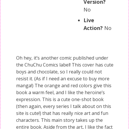
Version?
No
Live
Action?
No
Oh hey, it’s another comic published under
the ChuChu Comics label! This cover has cute
boys and chocolate, so I really could not
resist it. (As if I need an excuse to buy more
manga!) The orange and red colors give this
book a warm feel, and I like the heroine’s
expression. This is a cute one-shot book
(then again, every series I talk about on this
site is cute!) that has really nice art and fun
characters. This main story takes up the
entire book. Aside from the art, I like the fact