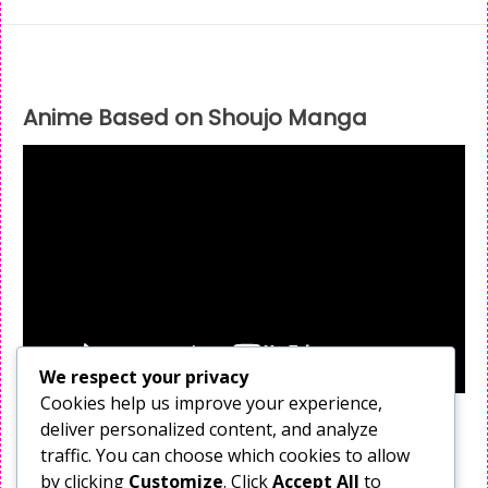
Anime Based on Shoujo Manga
We respect your privacy
Cookies help us improve your experience,
deliver personalized content, and analyze
Follow Me
traffic. You can choose which cookies to allow
X
by clicking
Customize
. Click
Accept All
to