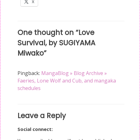
X
Post
One thought on “
Love
navigation
Survival, by SUGIYAMA
Miwako
”
Pingback:
MangaBlog » Blog Archive »
Faeries, Lone Wolf and Cub, and mangaka
schedules
Leave a Reply
Social connect: