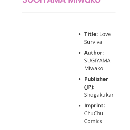
Title:
Love
Survival
Author:
SUGIYAMA
Miwako
Publisher
(JP):
Shogakukan
Imprint:
ChuChu
Comics