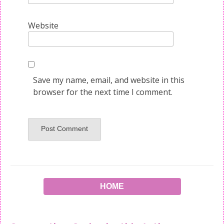
Website
Save my name, email, and website in this
browser for the next time I comment.
HOME