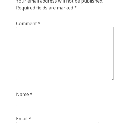
Your email address will not be published.
Required fields are marked
*
Comment
*
Name
*
Email
*