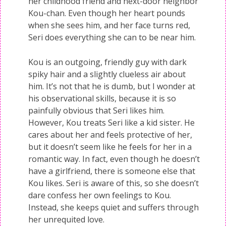
her childhood friend and next-door neighbor
Kou-chan. Even though her heart pounds
when she sees him, and her face turns red,
Seri does everything she can to be near him.
Kou is an outgoing, friendly guy with dark
spiky hair and a slightly clueless air about
him. It’s not that he is dumb, but I wonder at
his observational skills, because it is so
painfully obvious that Seri likes him.
However, Kou treats Seri like a kid sister. He
cares about her and feels protective of her,
but it doesn’t seem like he feels for her in a
romantic way. In fact, even though he doesn’t
have a girlfriend, there is someone else that
Kou likes. Seri is aware of this, so she doesn’t
dare confess her own feelings to Kou.
Instead, she keeps quiet and suffers through
her unrequited love.