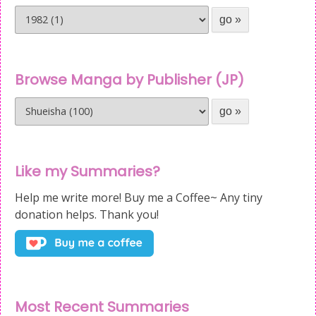
Browse Manga by Publisher (JP)
Like my Summaries?
Help me write more! Buy me a Coffee~ Any tiny
donation helps. Thank you!
Most Recent Summaries