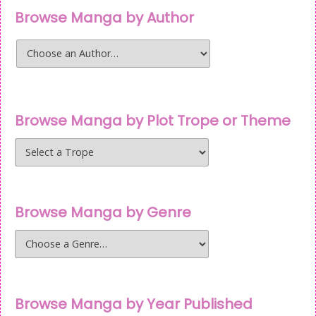
Browse Manga by Author
Browse Manga by Plot Trope or Theme
Browse Manga by Genre
Browse Manga by Year Published