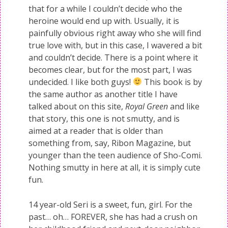
that for a while I couldn’t decide who the
heroine would end up with. Usually, it is
painfully obvious right away who she will find
true love with, but in this case, I wavered a bit
and couldn’t decide. There is a point where it
becomes clear, but for the most part, I was
undecided. I like both guys!
This book is by
the same author as another title I have
talked about on this site,
Royal Green
and like
that story, this one is not smutty, and is
aimed at a reader that is older than
something from, say, Ribon Magazine, but
younger than the teen audience of Sho-Comi.
Nothing smutty in here at all, it is simply cute
fun.
14 year-old Seri is a sweet, fun, girl. For the
past… oh… FOREVER, she has had a crush on