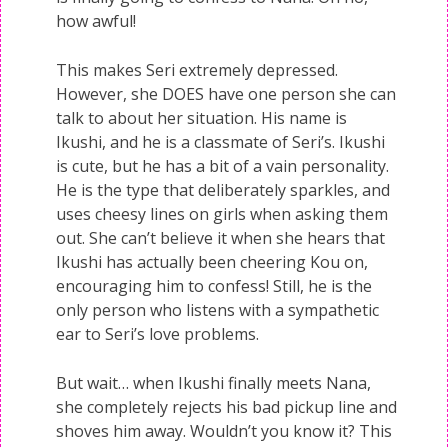
how awful!
This makes Seri extremely depressed.
However, she DOES have one person she can
talk to about her situation. His name is
Ikushi, and he is a classmate of Seri’s. Ikushi
is cute, but he has a bit of a vain personality.
He is the type that deliberately sparkles, and
uses cheesy lines on girls when asking them
out. She can’t believe it when she hears that
Ikushi has actually been cheering Kou on,
encouraging him to confess! Still, he is the
only person who listens with a sympathetic
ear to Seri’s love problems.
But wait… when Ikushi finally meets Nana,
she completely rejects his bad pickup line and
shoves him away. Wouldn’t you know it? This