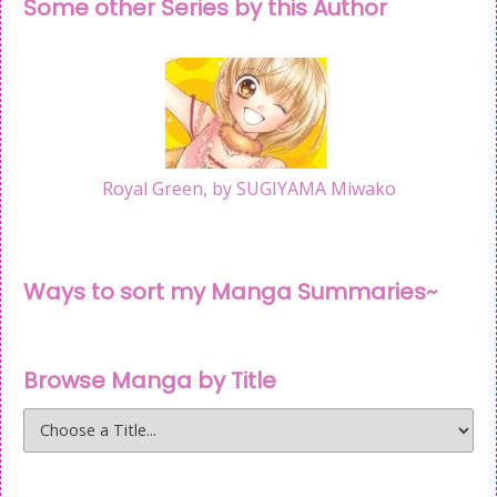
Some other Series by this Author
Royal Green, by SUGIYAMA Miwako
Ways to sort my Manga Summaries~
Browse Manga by Title