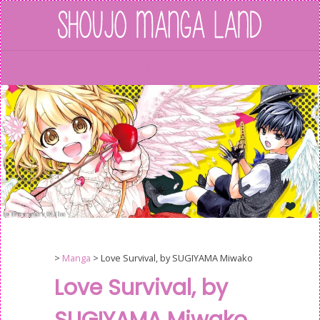
Skip
to
content
Menu
>
Manga
>
Love Survival, by SUGIYAMA Miwako
Love Survival, by
SUGIYAMA Miwako