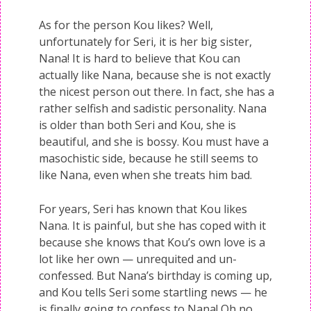
As for the person Kou likes? Well,
unfortunately for Seri, it is her big sister,
Nana! It is hard to believe that Kou can
actually like Nana, because she is not exactly
the nicest person out there. In fact, she has a
rather selfish and sadistic personality. Nana
is older than both Seri and Kou, she is
beautiful, and she is bossy. Kou must have a
masochistic side, because he still seems to
like Nana, even when she treats him bad.
For years, Seri has known that Kou likes
Nana. It is painful, but she has coped with it
because she knows that Kou’s own love is a
lot like her own — unrequited and un-
confessed. But Nana’s birthday is coming up,
and Kou tells Seri some startling news — he
is finally going to confess to Nana! Oh no,