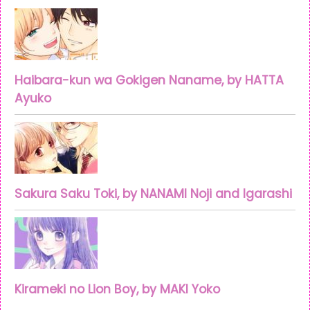
Haibara-kun wa Gokigen Naname, by HATTA
Ayuko
Sakura Saku Toki, by NANAMI Noji and Igarashi
Kirameki no Lion Boy, by MAKI Yoko