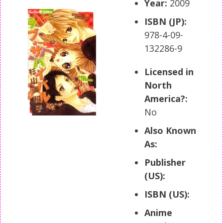
Year:
2009
ISBN (JP):
978-4-09-
132286-9
Licensed in
North
America?:
No
Also Known
As:
Publisher
(US):
ISBN (US):
Anime