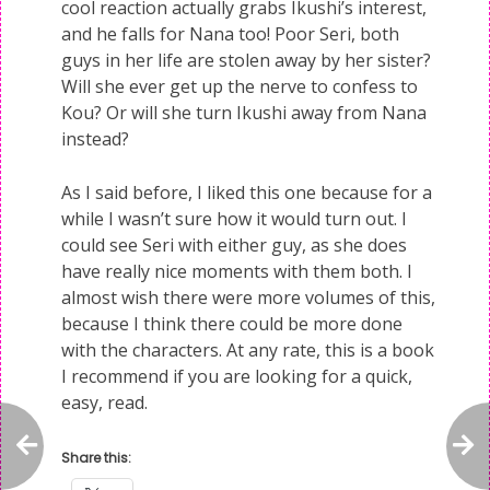
cool reaction actually grabs Ikushi’s interest,
and he falls for Nana too! Poor Seri, both
guys in her life are stolen away by her sister?
Will she ever get up the nerve to confess to
Kou? Or will she turn Ikushi away from Nana
instead?
As I said before, I liked this one because for a
while I wasn’t sure how it would turn out. I
could see Seri with either guy, as she does
have really nice moments with them both. I
almost wish there were more volumes of this,
because I think there could be more done
with the characters. At any rate, this is a book
I recommend if you are looking for a quick,
easy, read.
Share this: