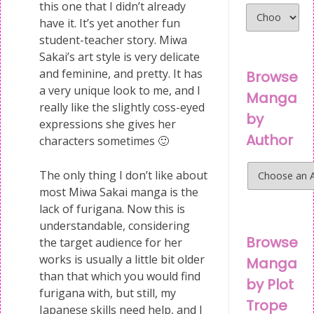
this one that I didn’t already
have it. It’s yet another fun
student-teacher story. Miwa
Sakai’s art style is very delicate
and feminine, and pretty. It has
Browse
a very unique look to me, and I
Manga
really like the slightly coss-eyed
by
expressions she gives her
Author
characters sometimes 🙂
The only thing I don’t like about
most Miwa Sakai manga is the
lack of furigana. Now this is
understandable, considering
Browse
the target audience for her
works is usually a little bit older
Manga
than that which you would find
by Plot
furigana with, but still, my
Trope
Japanese skills need help, and I