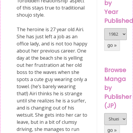
‘forbidden relationship’ aspect
by
of this stays true to traditional
Year
shoujo style.
Publishe
The heroine is 27 year old Airi.
She has just left a job as an
office lady, and is not too happy
about her previous career. One
day at the beach she is yelling
out her frustration at her old
Browse
boss to the waves when she
Manga
spots a cute guy wearing only a
towel. (he’s barely wearing
by
that!) Airi thinks he is strange
Publisher
until she realizes he is a surfer,
(JP)
and is changing out of his
wetsuit. She gets into her car to
leave, but in a bit of clumsy
driving, she manages to run