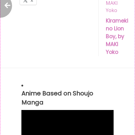
X
Post
Kirameki
no Lion
navigation
Boy, by
MAKI
Yoko
Anime Based on Shoujo
Manga