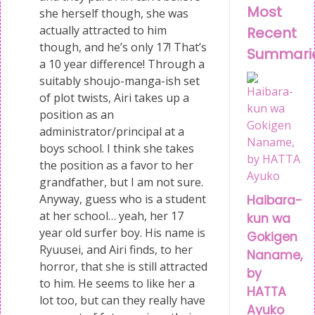
Most
she herself though, she was
actually attracted to him
Recent
though, and he’s only 17! That’s
Summari
a 10 year difference! Through a
suitably shoujo-manga-ish set
of plot twists, Airi takes up a
position as an
administrator/principal at a
boys school. I think she takes
the position as a favor to her
grandfather, but I am not sure.
Anyway, guess who is a student
Haibara-
at her school… yeah, her 17
kun wa
year old surfer boy. His name is
Gokigen
Ryuusei, and Airi finds, to her
Naname,
horror, that she is still attracted
by
to him. He seems to like her a
HATTA
lot too, but can they really have
Ayuko