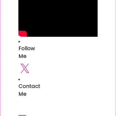
Follow
Me
X
Contact
Me