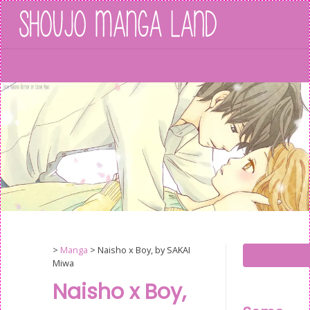
Skip
to
content
HOME
>
Manga
>
Naisho x Boy, by SAKAI
Miwa
Naisho x Boy,