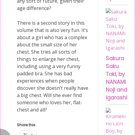
any sort of future, given their
age difference?
There is a second story in this
volume that is also very fun. It’s
about a girl who has a complex
about the small size of her
chest. She tries all sorts of
Sakura
things to enlarge her chest,
Saku
including using a very funny
padded bra. She has bad
Toki, by
experiences when people
NANAMI
discover she doesn’t really have
Noji and
a big chest. Will she ever find
Igarashi
someone who loves her, flat-
chest and all?
Share this: