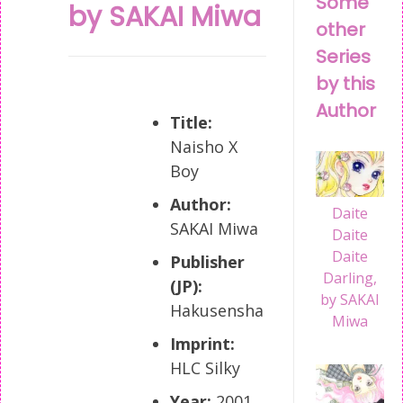
Some
by SAKAI Miwa
other
Series
by this
Author
Title:
Naisho X
Boy
Author:
Daite
SAKAI Miwa
Daite
Daite
Publisher
Darling,
(JP):
by SAKAI
Hakusensha
Miwa
Imprint:
HLC Silky
Year:
2001