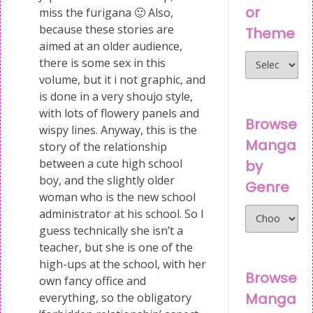
or
miss the furigana 🙂 Also,
because these stories are
Theme
aimed at an older audience,
there is some sex in this
volume, but it i not graphic, and
is done in a very shoujo style,
with lots of flowery panels and
Browse
wispy lines. Anyway, this is the
Manga
story of the relationship
between a cute high school
by
boy, and the slightly older
Genre
woman who is the new school
administrator at his school. So I
guess technically she isn’t a
teacher, but she is one of the
high-ups at the school, with her
Browse
own fancy office and
Manga
everything, so the obligatory