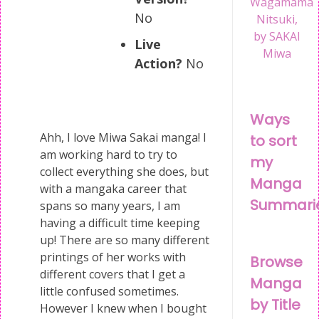
Wagamama
No
Nitsuki,
by SAKAI
Live
Miwa
Action?
No
Ways
Ahh, I love Miwa Sakai manga! I
to sort
am working hard to try to
my
collect everything she does, but
Manga
with a mangaka career that
Summari
spans so many years, I am
having a difficult time keeping
up! There are so many different
printings of her works with
Browse
different covers that I get a
Manga
little confused sometimes.
by Title
However I knew when I bought