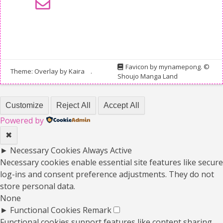
Favicon by
mynamepong
. ©
Theme: Overlay by
Kaira
.
Shoujo Manga Land
Customize
Reject All
Accept All
Powered by
✖
►
Necessary Cookies
Always Active
Necessary cookies enable essential site features like secure
log-ins and consent preference adjustments. They do not
store personal data.
None
►
Functional Cookies
Remark
Functional cookies support features like content sharing