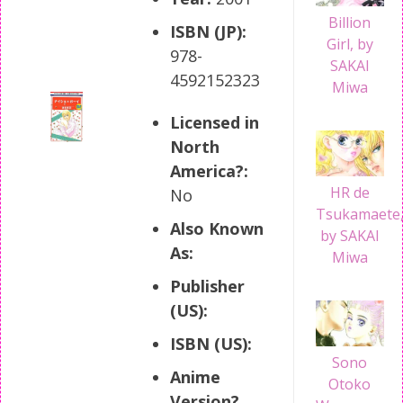
Billion
ISBN (JP):
Girl, by
978-
SAKAI
4592152323
Miwa
Licensed in
North
America?:
HR de
No
Tsukamaete
Also Known
by SAKAI
As:
Miwa
Publisher
(US):
ISBN (US):
Sono
Anime
Otoko
Version?