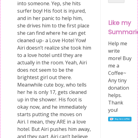
into someone. Yep, she hits
surfer boy! His foot is injured,
and in her panic to help him,
Like my
she drives him to the first place
Summari
she can find where he can get
cleaned up- a Love Hotel Yow!
Help me
Airi doesn’t realize she took him
write
to a love hotel until they are
more! Buy
actually in the room. Yeah, Airi
me a
does not seem to be the
Coffee~
brightest girl out there.
Any tiny
Meanwhile cute boy, who tells
donation
her he is only 17, gets cleaned
helps.
up in the shower. His foot is
Thank
okay now, and he immediately
you!
starts putting the moves on
Airi. I mean, they ARE in a love
hotel. But Airi pushes him away,
and they part. Airi can’t believe