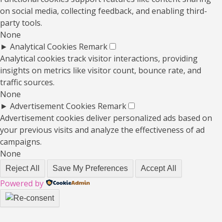
on social media, collecting feedback, and enabling third-
party tools.
None
►
Analytical Cookies
Remark
Analytical cookies track visitor interactions, providing
insights on metrics like visitor count, bounce rate, and
traffic sources.
None
►
Advertisement Cookies
Remark
Advertisement cookies deliver personalized ads based on
your previous visits and analyze the effectiveness of ad
campaigns.
None
Reject All
Save My Preferences
Accept All
Powered by