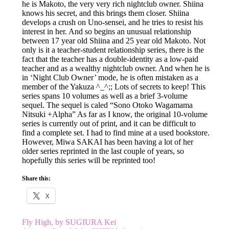
he is Makoto, the very very rich nightclub owner. Shiina
knows his secret, and this brings them closer. Shiina
develops a crush on Uno-sensei, and he tries to resist his
interest in her. And so begins an unusual relationship
between 17 year old Shiina and 25 year old Makoto. Not
only is it a teacher-student relationship series, there is the
fact that the teacher has a double-identity as a low-paid
teacher and as a wealthy nightclub owner. And when he is
in ‘Night Club Owner’ mode, he is often mistaken as a
member of the Yakuza ^_^;; Lots of secrets to keep! This
series spans 10 volumes as well as a brief 3-volume
sequel. The sequel is caled “Sono Otoko Wagamama
Nitsuki +Alpha” As far as I know, the original 10-volume
series is currently out of print, and it can be difficult to
find a complete set. I had to find mine at a used bookstore.
However, Miwa SAKAI has been having a lot of her
older series reprinted in the last couple of years, so
hopefully this series will be reprinted too!
Share this:
X
Post
Fly High, by SUGIURA Kei