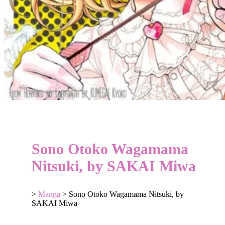
Sono Otoko Wagamama
Nitsuki, by SAKAI Miwa
>
Manga
>
Sono Otoko Wagamama Nitsuki, by
SAKAI Miwa