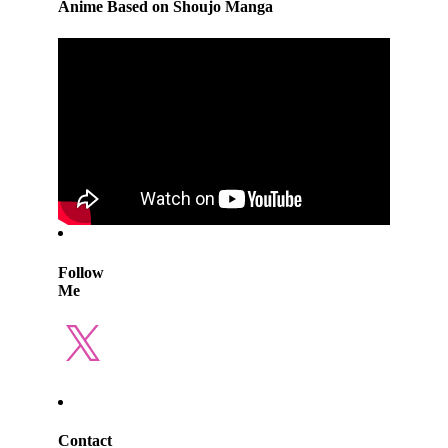
Anime Based on Shoujo Manga
Follow
Me
X
Contact