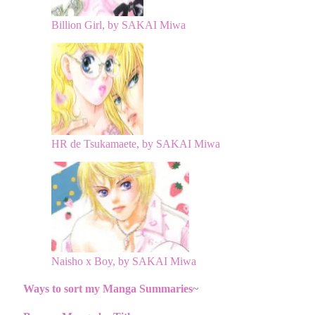
Billion Girl, by SAKAI Miwa
HR de Tsukamaete, by SAKAI Miwa
Naisho x Boy, by SAKAI Miwa
Ways to sort my Manga Summaries~