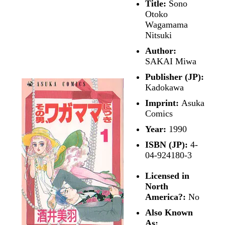
Title:
Sono
Otoko
Wagamama
Nitsuki
Author:
SAKAI Miwa
Publisher (JP):
Kadokawa
Imprint:
Asuka
Comics
Year:
1990
ISBN (JP):
4-
04-924180-3
Licensed in
North
America?:
No
Also Known
As: