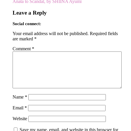
Anata to Scandal, by SHIINA Ayumi
navigation
Leave a Reply
Social connect:
Your email address will not be published.
Required fields
are marked
*
Comment
*
Name
*
Email
*
Website
Save my name, email, and website in this browser for