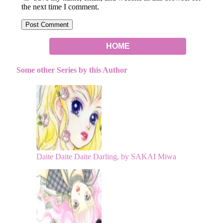
the next time I comment.
HOME
Some other Series by this Author
Daite Daite Daite Darling, by SAKAI Miwa