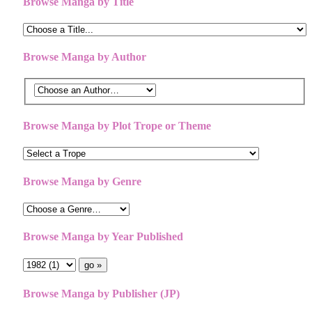
Browse Manga by Title
Browse Manga by Author
Browse Manga by Plot Trope or Theme
Browse Manga by Genre
Browse Manga by Year Published
Browse Manga by Publisher (JP)