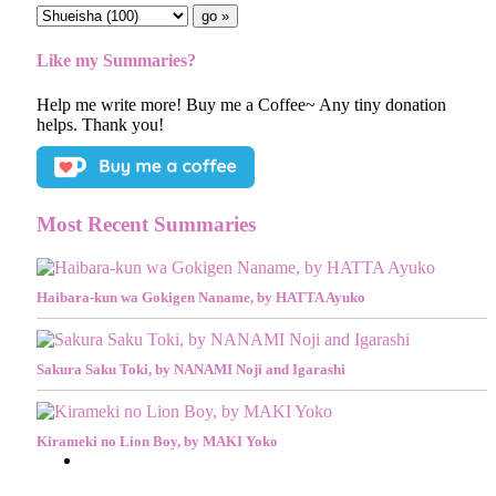
Like my Summaries?
Help me write more! Buy me a Coffee~ Any tiny donation
helps. Thank you!
Most Recent Summaries
Haibara-kun wa Gokigen Naname, by HATTA Ayuko
Sakura Saku Toki, by NANAMI Noji and Igarashi
Kirameki no Lion Boy, by MAKI Yoko