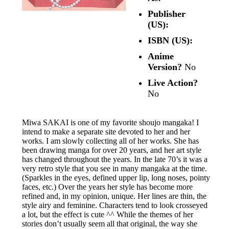
Publisher
(US):
ISBN (US):
Anime
Version?
No
Live Action?
No
Miwa SAKAI is one of my favorite shoujo mangaka! I
intend to make a separate site devoted to her and her
works. I am slowly collecting all of her works. She has
been drawing manga for over 20 years, and her art style
has changed throughout the years. In the late 70’s it was a
very retro style that you see in many mangaka at the time.
(Sparkles in the eyes, defined upper lip, long noses, pointy
faces, etc.) Over the years her style has become more
refined and, in my opinion, unique. Her lines are thin, the
style airy and feminine. Characters tend to look crosseyed
a lot, but the effect is cute ^^ While the themes of her
stories don’t usually seem all that original, the way she