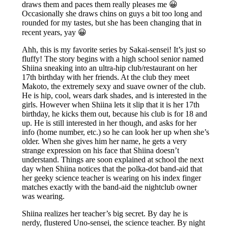
draws them and paces them really pleases me 😀
Occasionally she draws chins on guys a bit too long and
rounded for my tastes, but she has been changing that in
recent years, yay 😀
Ahh, this is my favorite series by Sakai-sensei! It’s just so
fluffy! The story begins with a high school senior named
Shiina sneaking into an ultra-hip club/restaurant on her
17th birthday with her friends. At the club they meet
Makoto, the extremely sexy and suave owner of the club.
He is hip, cool, wears dark shades, and is interested in the
girls. However when Shiina lets it slip that it is her 17th
birthday, he kicks them out, because his club is for 18 and
up. He is still interested in her though, and asks for her
info (home number, etc.) so he can look her up when she’s
older. When she gives him her name, he gets a very
strange expression on his face that Shiina doesn’t
understand. Things are soon explained at school the next
day when Shiina notices that the polka-dot band-aid that
her geeky science teacher is wearing on his index finger
matches exactly with the band-aid the nightclub owner
was wearing.
Shiina realizes her teacher’s big secret. By day he is
nerdy, flustered Uno-sensei, the science teacher. By night