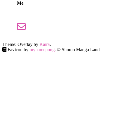
Me
Theme: Overlay by
Kaira
.
Favicon by
mynamepong
. © Shoujo Manga Land