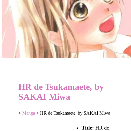
HR de Tsukamaete, by
SAKAI Miwa
>
Manga
>
HR de Tsukamaete, by SAKAI Miwa
Title:
HR de