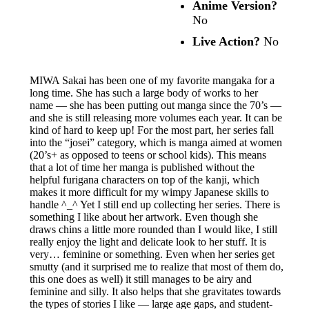
Anime Version?
No
Live Action?
No
MIWA Sakai has been one of my favorite mangaka for a
long time. She has such a large body of works to her
name — she has been putting out manga since the 70’s —
and she is still releasing more volumes each year. It can be
kind of hard to keep up! For the most part, her series fall
into the “josei” category, which is manga aimed at women
(20’s+ as opposed to teens or school kids). This means
that a lot of time her manga is published without the
helpful furigana characters on top of the kanji, which
makes it more difficult for my wimpy Japanese skills to
handle ^_^ Yet I still end up collecting her series. There is
something I like about her artwork. Even though she
draws chins a little more rounded than I would like, I still
really enjoy the light and delicate look to her stuff. It is
very… feminine or something. Even when her series get
smutty (and it surprised me to realize that most of them do,
this one does as well) it still manages to be airy and
feminine and silly. It also helps that she gravitates towards
the types of stories I like — large age gaps, and student-