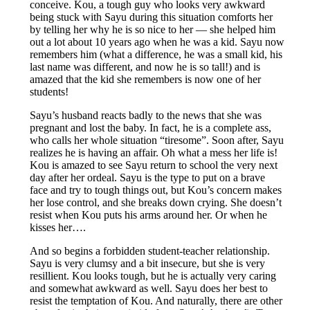
conceive. Kou, a tough guy who looks very awkward
being stuck with Sayu during this situation comforts her
by telling her why he is so nice to her — she helped him
out a lot about 10 years ago when he was a kid. Sayu now
remembers him (what a difference, he was a small kid, his
last name was different, and now he is so tall!) and is
amazed that the kid she remembers is now one of her
students!
Sayu’s husband reacts badly to the news that she was
pregnant and lost the baby. In fact, he is a complete ass,
who calls her whole situation “tiresome”. Soon after, Sayu
realizes he is having an affair. Oh what a mess her life is!
Kou is amazed to see Sayu return to school the very next
day after her ordeal. Sayu is the type to put on a brave
face and try to tough things out, but Kou’s concern makes
her lose control, and she breaks down crying. She doesn’t
resist when Kou puts his arms around her. Or when he
kisses her….
And so begins a forbidden student-teacher relationship.
Sayu is very clumsy and a bit insecure, but she is very
resillient. Kou looks tough, but he is actually very caring
and somewhat awkward as well. Sayu does her best to
resist the temptation of Kou. And naturally, there are other