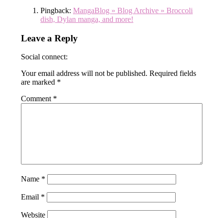
Pingback:
MangaBlog » Blog Archive » Broccoli
dish, Dylan manga, and more!
Leave a Reply
Social connect:
Your email address will not be published.
Required fields
are marked
*
Comment
*
Name
*
Email
*
Website