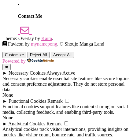
Contact Me
Theme: Overlay by
Kaira
.
Favicon by
mynamepong
. © Shoujo Manga Land
Customize
Reject All
Accept All
Powered by
✖
►
Necessary Cookies
Always Active
Necessary cookies enable essential site features like secure log-ins
and consent preference adjustments. They do not store personal
data.
None
►
Functional Cookies
Remark
Functional cookies support features like content sharing on social
media, collecting feedback, and enabling third-party tools.
None
►
Analytical Cookies
Remark
Analytical cookies track visitor interactions, providing insights on
metrics like visitor count, bounce rate, and traffic sources.