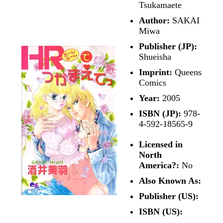
Tsukamaete
Author:
SAKAI
Miwa
Publisher (JP):
Shueisha
Imprint:
Queens
Comics
Year:
2005
ISBN (JP):
978-
4-592-18565-9
Licensed in
North
America?:
No
Also Known As:
Publisher (US):
ISBN (US):