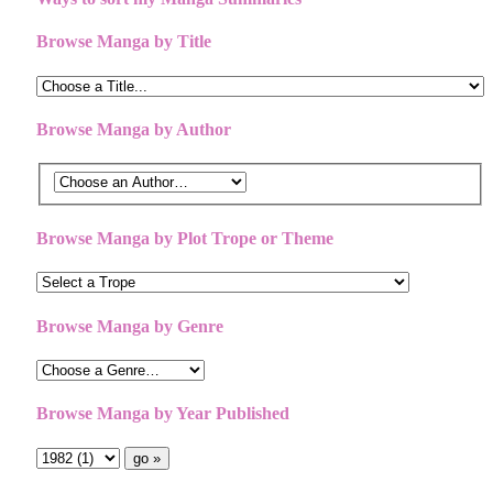
Browse Manga by Title
Browse Manga by Author
Browse Manga by Plot Trope or Theme
Browse Manga by Genre
Browse Manga by Year Published