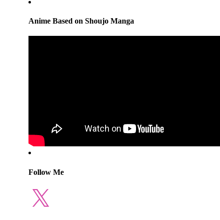
Anime Based on Shoujo Manga
Follow Me
X