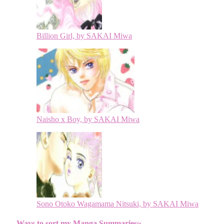
Billion Girl, by SAKAI Miwa
Naisho x Boy, by SAKAI Miwa
Sono Otoko Wagamama Nitsuki, by SAKAI Miwa
Ways to sort my Manga Summaries~