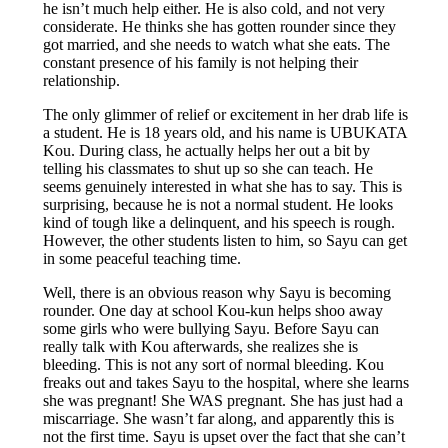
he isn’t much help either. He is also cold, and not very
considerate. He thinks she has gotten rounder since they
got married, and she needs to watch what she eats. The
constant presence of his family is not helping their
relationship.
The only glimmer of relief or excitement in her drab life is
a student. He is 18 years old, and his name is UBUKATA
Kou. During class, he actually helps her out a bit by
telling his classmates to shut up so she can teach. He
seems genuinely interested in what she has to say. This is
surprising, because he is not a normal student. He looks
kind of tough like a delinquent, and his speech is rough.
However, the other students listen to him, so Sayu can get
in some peaceful teaching time.
Well, there is an obvious reason why Sayu is becoming
rounder. One day at school Kou-kun helps shoo away
some girls who were bullying Sayu. Before Sayu can
really talk with Kou afterwards, she realizes she is
bleeding. This is not any sort of normal bleeding. Kou
freaks out and takes Sayu to the hospital, where she learns
she was pregnant! She WAS pregnant. She has just had a
miscarriage. She wasn’t far along, and apparently this is
not the first time. Sayu is upset over the fact that she can’t