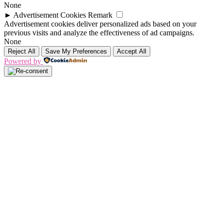
None
►
Advertisement Cookies
Remark
Advertisement cookies deliver personalized ads based on your
previous visits and analyze the effectiveness of ad campaigns.
None
Reject All
Save My Preferences
Accept All
Powered by