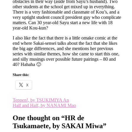
obstacles in their way (aside from Sayu’s husband). Two
other students at the school get mixed up in everything.
There is a very fashionable and classmate of Kou’s, and a
very uptight student council president guy who complicate
matters. Can 30 year-old Sayu start a new life with 18
year-old Kou-kun?
I also like the fact that there is a little omake comic at the
end where Sakai-sensei talks about the fact that she likes
the big age differences, and she mentions her previous
series with similar themes, how she came to start this one,
and silly musings over possible future pairings – 80 and
40? Hahaha 🙂
Share this:
X
Post
Teppen!, by TSUKIMIYA An
Half and Half, by NANAMI Mao
navigation
One thought on “
HR de
Tsukamaete, by SAKAI Miwa
”