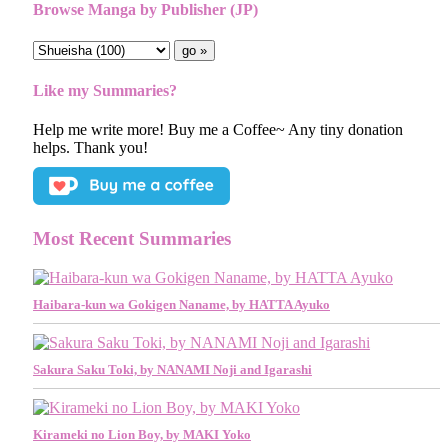
Browse Manga by Publisher (JP)
Like my Summaries?
Help me write more! Buy me a Coffee~ Any tiny donation
helps. Thank you!
Most Recent Summaries
Haibara-kun wa Gokigen Naname, by HATTA Ayuko
Sakura Saku Toki, by NANAMI Noji and Igarashi
Kirameki no Lion Boy, by MAKI Yoko