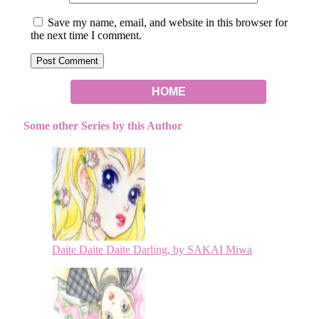
Save my name, email, and website in this browser for
the next time I comment.
HOME
Some other Series by this Author
Daite Daite Daite Darling, by SAKAI Miwa