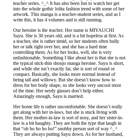
teacher series. ^_^ It has also been fun to watch her get
into the whole gothic lolita fashion trend with some of her
artwork. This manga is a teacher-student series, and as I
write this, it has 4 volumes and is still running.
Our heroine is the teacher. Her name is MIYAUCHI
Sayu. She is 30 years old, and is a bit hopeless at first. As
a teacher, she is rather timid, so her students often bully
her or talk right over her, and she has a hard time
controlling them. As for her looks, well, she is very
unfashionable. Something I like about her is that she is not
the typical stick-thin shoujo manga heroine. Sayu is short,
and while she isn’t exactly fat, she is sort of round or
compact. Basically, she looks more normal instead of
being tall and willowy. But she doesn’t know how to
dress for her body shape, so she looks very uncool most
of the time. Her nerdy glasses don’t help either.
Amazingly enough, Sayu is married.
Her home life is rather uncomfortable. She doesn’t really
get along with her in-laws, but she is stuck living with
them. Her mother-in-law is sort of nosy, and her sister-in-
law is a bit haughty. They are both the type that laugh in
that “oh ho ho ho ho!” snobby person sort of way ^_^
They are always putting Sayu down. As for her husband,