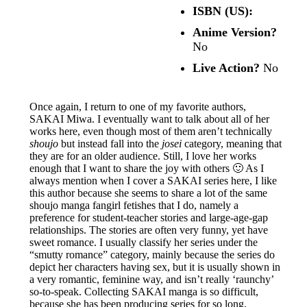
ISBN (US):
Anime Version?
No
Live Action?
No
Once again, I return to one of my favorite authors,
SAKAI Miwa. I eventually want to talk about all of her
works here, even though most of them aren’t technically
shoujo
but instead fall into the
josei
category, meaning that
they are for an older audience. Still, I love her works
enough that I want to share the joy with others 🙂 As I
always mention when I cover a SAKAI series here, I like
this author because she seems to share a lot of the same
shoujo manga fangirl fetishes that I do, namely a
preference for student-teacher stories and large-age-gap
relationships. The stories are often very funny, yet have
sweet romance. I usually classify her series under the
“smutty romance” category, mainly because the series do
depict her characters having sex, but it is usually shown in
a very romantic, feminine way, and isn’t really ‘raunchy’
so-to-speak. Collecting SAKAI manga is so difficult,
because she has been producing series for so long,