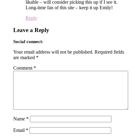
likable – will consider picking this up if I see it.
Long-time fan of this site – keep it up Emily!
Reply
Leave a Reply
Social connect:
Your email address will not be published.
Required fields
are marked
*
Comment
*
Name
*
Email
*