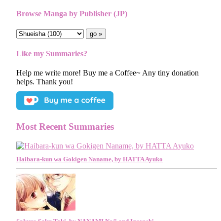
Browse Manga by Publisher (JP)
Like my Summaries?
Help me write more! Buy me a Coffee~ Any tiny donation
helps. Thank you!
Most Recent Summaries
Haibara-kun wa Gokigen Naname, by HATTA Ayuko