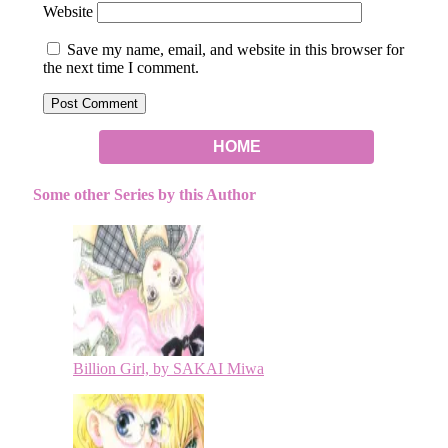
Website
Save my name, email, and website in this browser for
the next time I comment.
HOME
Some other Series by this Author
Billion Girl, by SAKAI Miwa