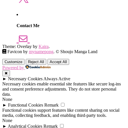
Contact Me
Theme: Overlay by
Kaira
.
Favicon by
mynamepong
. © Shoujo Manga Land
Customize
Reject All
Accept All
Powered by
✖
►
Necessary Cookies
Always Active
Necessary cookies enable essential site features like secure log-ins
and consent preference adjustments. They do not store personal
data.
None
►
Functional Cookies
Remark
Functional cookies support features like content sharing on social
media, collecting feedback, and enabling third-party tools.
None
►
Analytical Cookies
Remark