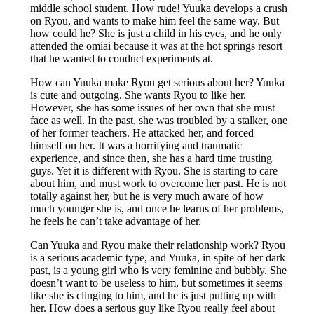
middle school student. How rude! Yuuka develops a crush
on Ryou, and wants to make him feel the same way. But
how could he? She is just a child in his eyes, and he only
attended the omiai because it was at the hot springs resort
that he wanted to conduct experiments at.
How can Yuuka make Ryou get serious about her? Yuuka
is cute and outgoing. She wants Ryou to like her.
However, she has some issues of her own that she must
face as well. In the past, she was troubled by a stalker, one
of her former teachers. He attacked her, and forced
himself on her. It was a horrifying and traumatic
experience, and since then, she has a hard time trusting
guys. Yet it is different with Ryou. She is starting to care
about him, and must work to overcome her past. He is not
totally against her, but he is very much aware of how
much younger she is, and once he learns of her problems,
he feels he can’t take advantage of her.
Can Yuuka and Ryou make their relationship work? Ryou
is a serious academic type, and Yuuka, in spite of her dark
past, is a young girl who is very feminine and bubbly. She
doesn’t want to be useless to him, but sometimes it seems
like she is clinging to him, and he is just putting up with
her. How does a serious guy like Ryou really feel about