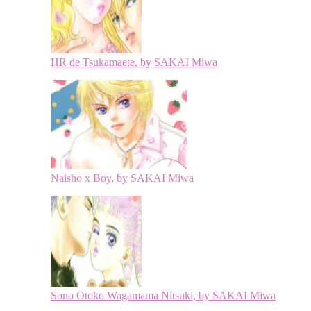
HR de Tsukamaete, by SAKAI Miwa
Naisho x Boy, by SAKAI Miwa
Sono Otoko Wagamama Nitsuki, by SAKAI Miwa