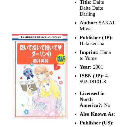
Title:
Daite
Daite Daite
Darling
Author:
SAKAI
Miwa
Publisher (JP):
Hakusensha
Imprint:
Hana
to Yume
Year:
2001
ISBN (JP):
4-
592-18101-8
Licensed in
North
America?:
No
Also Known As:
Publisher (US):