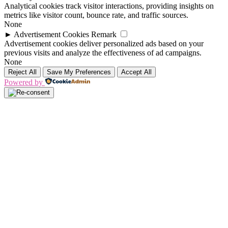
Analytical cookies track visitor interactions, providing insights on
metrics like visitor count, bounce rate, and traffic sources.
None
►
Advertisement Cookies
Remark
Advertisement cookies deliver personalized ads based on your
previous visits and analyze the effectiveness of ad campaigns.
None
Reject All
Save My Preferences
Accept All
Powered by