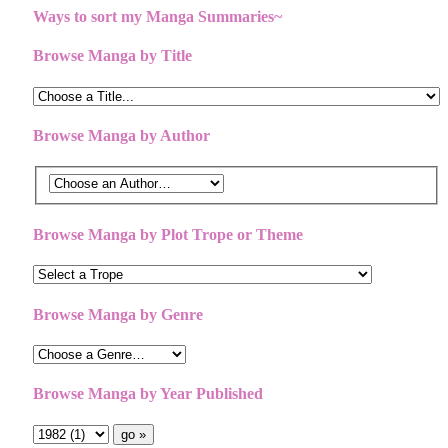
Ways to sort my Manga Summaries~
Browse Manga by Title
Browse Manga by Author
Browse Manga by Plot Trope or Theme
Browse Manga by Genre
Browse Manga by Year Published