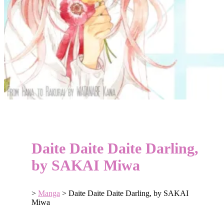
Daite Daite Daite Darling,
by SAKAI Miwa
>
Manga
>
Daite Daite Daite Darling, by SAKAI
Miwa