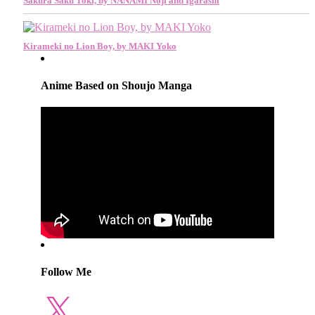
Sakura Saku Toki, by NANAMI Noji and Igarashi
Kirameki no Lion Boy, by MAKI Yoko
Anime Based on Shoujo Manga
Follow Me
X