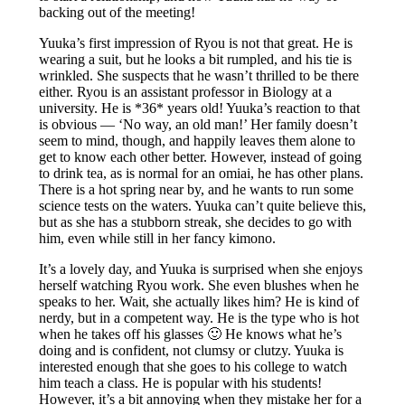
backing out of the meeting!
Yuuka’s first impression of Ryou is not that great. He is
wearing a suit, but he looks a bit rumpled, and his tie is
wrinkled. She suspects that he wasn’t thrilled to be there
either. Ryou is an assistant professor in Biology at a
university. He is *36* years old! Yuuka’s reaction to that
is obvious — ‘No way, an old man!’ Her family doesn’t
seem to mind, though, and happily leaves them alone to
get to know each other better. However, instead of going
to drink tea, as is normal for an omiai, he has other plans.
There is a hot spring near by, and he wants to run some
science tests on the waters. Yuuka can’t quite believe this,
but as she has a stubborn streak, she decides to go with
him, even while still in her fancy kimono.
It’s a lovely day, and Yuuka is surprised when she enjoys
herself watching Ryou work. She even blushes when he
speaks to her. Wait, she actually likes him? He is kind of
nerdy, but in a competent way. He is the type who is hot
when he takes off his glasses 🙂 He knows what he’s
doing and is confident, not clumsy or clutzy. Yuuka is
interested enough that she goes to his college to watch
him teach a class. He is popular with his students!
However, it’s a bit annoying when they mistake her for a