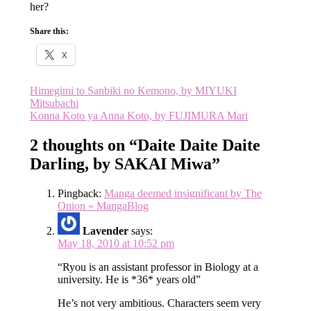
her?
Share this:
X
Post
Himegimi to Sanbiki no Kemono, by MIYUKI
Mitsubachi
navigation
Konna Koto ya Anna Koto, by FUJIMURA Mari
2 thoughts on “
Daite Daite Daite
Darling, by SAKAI Miwa
”
Pingback:
Manga deemed insignificant by The
Onion « MangaBlog
Lavender
says:
May 18, 2010 at 10:52 pm
“Ryou is an assistant professor in Biology at a
university. He is *36* years old”
He’s not very ambitious. Characters seem very