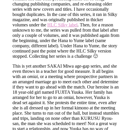
changing publishing companies, and re-releasing older
series with new covers and titles. I have occasionally
bought duplicates. In the case of this series, it ran in Silky
magazine, and was originally published in thicker
volumes under the
HLC Silky label
. Then, for a reason
unknown to me, the series was pulled from that label after
only a couple of volumes, and it was published again from
the beginning, under the Hana to Yume label (same
company, different label). Under Hana to Yume, the story
continued past the point where the HLC Silky version
stopped. Collecting her series is a challenge 🙂
This is yet another SAKAI Miwa age-gap series, and she
even throws in a teacher for good measure. It all begins
with an
omiai
, or a meeting where prospective partners in
an arranged marriage go to meet each other and determine
if they want to go ahead with the match. Our heroine is an
18 year-old girl named FUJITA Yuuka. Her family has
arranged for her to go to an omiai, however, Yuuka is
dead set against it. She protests the entire time, even after
she is all dressed up in her formal kimono at the meeting
place. She turns to run out of the hall, but instead stumbles
and trips, landing on none other than KURUSU Ryou-
san, the man she was scheduled to meet! Not a great way
to start a relationship, and now Yuuka has no way of